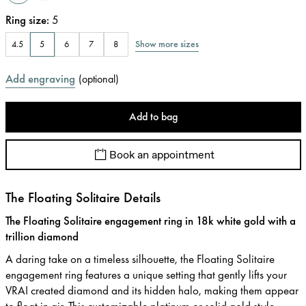
Ring size
:
5
Show more sizes
4.5
5
6
7
8
Add engraving
(
optional
)
Add to bag
Book an appointment
The Floating Solitaire Details
The Floating Solitaire engagement ring in 18k white gold with a
trillion diamond
A daring take on a timeless silhouette, the Floating Solitaire
engagement ring features a unique setting that gently lifts your
VRAI created diamond and its hidden halo, making them appear
to float in air. This customizable platinum or solid gold style