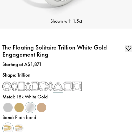
Shown with
1.5ct
The Floating Solitaire Trillion White Gold
Engagement Ring
Price
:
Starting at A$1,871
Shape
:
Trillion
Metal
:
18k White Gold
Band
:
Plain band