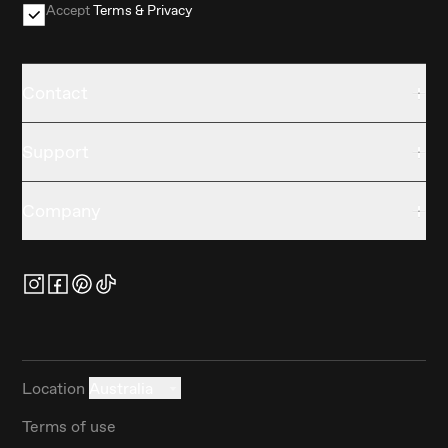
Accept
Terms & Privacy
Contact
Support
Company
Location
Australia
Terms of use