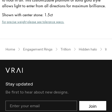
allows light to enter from all directions for maximum brilliance.
Shown with center stone
:
1.5ct
For precise weight please see tolerance specs.
Home
Engagement Rings
Trillion
Hidden halo
Whit
Stay updated
Be first to hear about new designs.
Email
Join