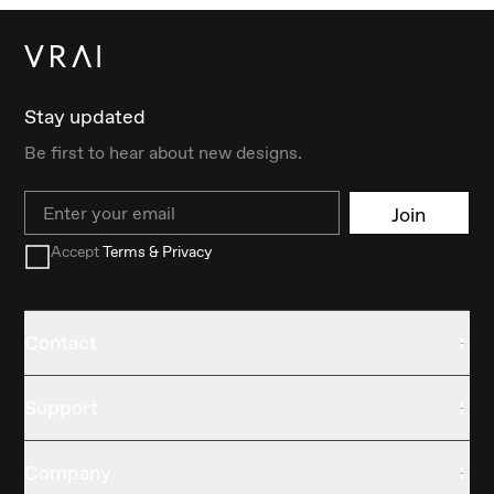
Stay updated
Be first to hear about new designs.
Email
Join
Accept
Terms & Privacy
Contact
Support
Company