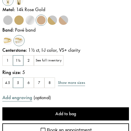
Metal
:
14k Rose Gold
Band
:
Pavé band
Centerstone
:
1½
ct
,
I-J
color
,
VS+
clarity
1
1½
2
See full inventory
Ring size
:
5
Show more sizes
4.5
5
6
7
8
Add engraving
(
optional
)
Add to bag
Book an appointment