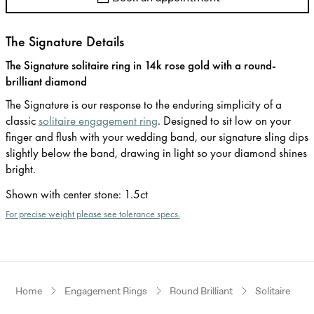
The Signature Details
The Signature solitaire ring in 14k rose gold with a round-
brilliant diamond
The Signature is our response to the enduring simplicity of a
classic
solitaire engagement ring
. Designed to sit low on your
finger and flush with your wedding band, our signature sling dips
slightly below the band, drawing in light so your diamond shines
bright.
Shown with center stone
:
1.5ct
For precise weight please see tolerance specs.
Home
Engagement Rings
Round Brilliant
Solitaire