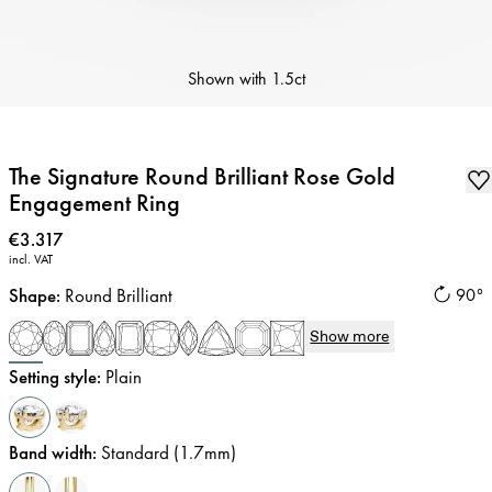
Shown with
1.5ct
The Signature Round Brilliant Rose Gold
Engagement Ring
Price
:
€3.317
incl. VAT
Shape
:
Round Brilliant
90°
Show more
Setting style
:
Plain
Band width
:
Standard (1.7mm)