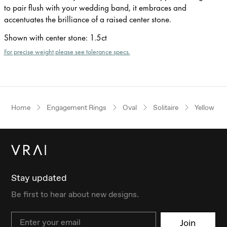
to pair flush with your wedding band, it embraces and
accentuates the brilliance of a raised center stone.
Shown with center stone
:
1.5ct
For precise weight please see tolerance specs.
Home
Engagement Rings
Oval
Solitaire
Yellow Go
Stay updated
Be first to hear about new designs.
Email
Join