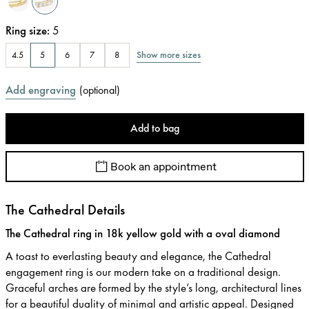
Ring size
:
5
Show more sizes
4.5
5
6
7
8
Add engraving
(
optional
)
Add to bag
Book an appointment
The Cathedral Details
The Cathedral ring in 18k yellow gold with a oval diamond
A toast to everlasting beauty and elegance, the Cathedral
engagement ring is our modern take on a traditional design.
Graceful arches are formed by the style’s long, architectural lines
for a beautiful duality of minimal and artistic appeal. Designed