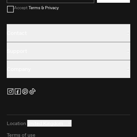
Accept
Terms & Privacy
Contact
Support
Company
Location
United Kingdom
Terms of use