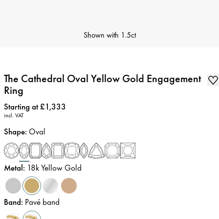
Shown with
1.5ct
The Cathedral Oval Yellow Gold Engagement
Ring
Price
:
Starting at £1,333
incl. VAT
Shape
:
Oval
Metal
:
18k Yellow Gold
Band
:
Pavé band