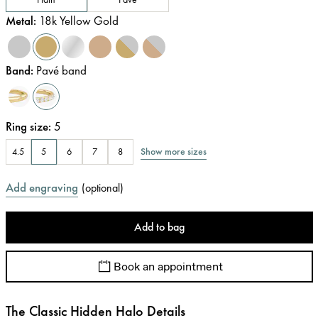
Metal
:
18k Yellow Gold
Band
:
Pavé band
Ring size
:
5
Show more sizes
4.5
5
6
7
8
Add engraving
(
optional
)
Add to bag
Book an appointment
The Classic Hidden Halo Details