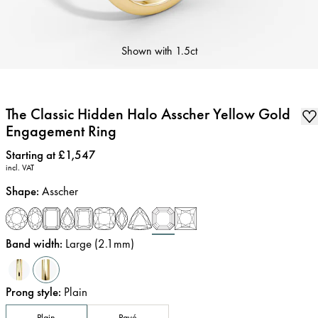
Shown with
1.5ct
The Classic Hidden Halo Asscher Yellow Gold
Engagement Ring
Price
:
Starting at £1,547
incl. VAT
Shape
:
Asscher
Band width
:
Large (2.1mm)
Prong style
:
Plain
Plain
Pavé