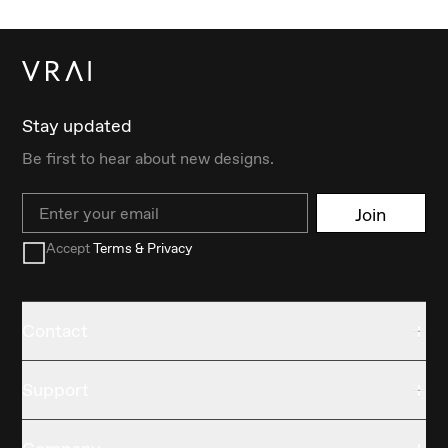
Stay updated
Be first to hear about new designs.
Email
Join
Accept
Terms & Privacy
Contact
Support