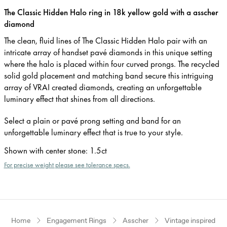
The Classic Hidden Halo ring in 18k yellow gold with a asscher
diamond
The clean, fluid lines of The Classic Hidden Halo pair with an
intricate array of handset pavé diamonds in this unique setting
where the halo is placed within four curved prongs. The recycled
solid gold placement and matching band secure this intriguing
array of VRAI created diamonds, creating an unforgettable
luminary effect that shines from all directions.
Select a plain or pavé prong setting and band for an
unforgettable luminary effect that is true to your style.
Shown with center stone
:
1.5ct
For precise weight please see tolerance specs.
Home
Engagement Rings
Asscher
Vintage inspired