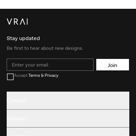
Stay updated
Be first to hear about new designs.
Email
Join
Accept
Terms & Privacy
Contact
Support