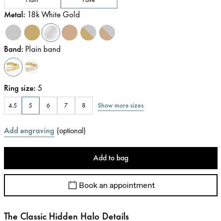
Metal
:
18k White Gold
Band
:
Plain band
Ring size
:
5
Show more sizes
4.5
5
6
7
8
Add engraving
(
optional
)
Add to bag
Book an appointment
The Classic Hidden Halo Details