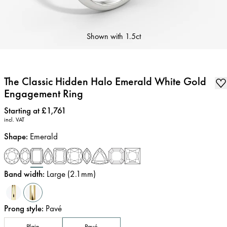
Shown with
1.5ct
The Classic Hidden Halo Emerald White Gold
Engagement Ring
Price
:
Starting at £1,761
incl. VAT
Shape
:
Emerald
Band width
:
Large (2.1mm)
Prong style
:
Pavé
Plain
Pavé