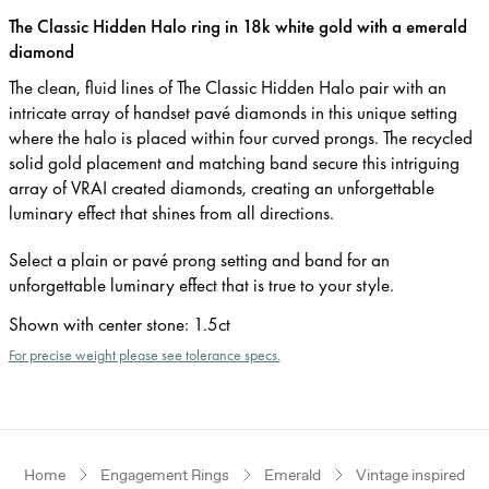
The Classic Hidden Halo ring in 18k white gold with a emerald
diamond
The clean, fluid lines of The Classic Hidden Halo pair with an
intricate array of handset pavé diamonds in this unique setting
where the halo is placed within four curved prongs. The recycled
solid gold placement and matching band secure this intriguing
array of VRAI created diamonds, creating an unforgettable
luminary effect that shines from all directions.
Select a plain or pavé prong setting and band for an
unforgettable luminary effect that is true to your style.
Shown with center stone
:
1.5ct
For precise weight please see tolerance specs.
Home
Engagement Rings
Emerald
Vintage inspired