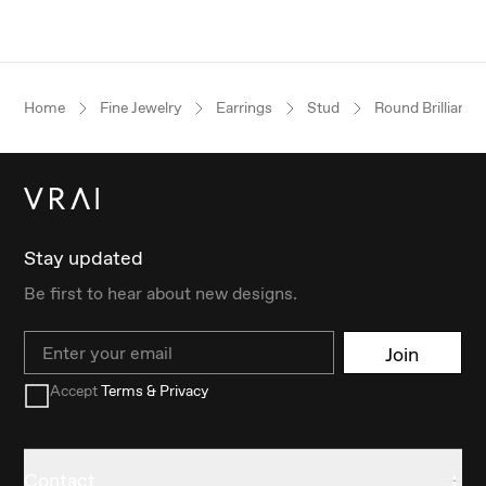
Home
Fine Jewelry
Earrings
Stud
Round Brilliant
Stay updated
Be first to hear about new designs.
Email
Join
Accept
Terms & Privacy
Contact