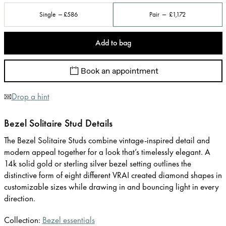
Single
£586
Pair
£1,172
Add to bag
Book an appointment
Drop a hint
Bezel Solitaire Stud Details
The Bezel Solitaire Studs combine vintage-inspired detail and
modern appeal together for a look that’s timelessly elegant. A
14k solid gold or sterling silver bezel setting outlines the
distinctive form of eight different VRAI created diamond shapes in
customizable sizes while drawing in and bouncing light in every
direction.
Collection:
Bezel essentials