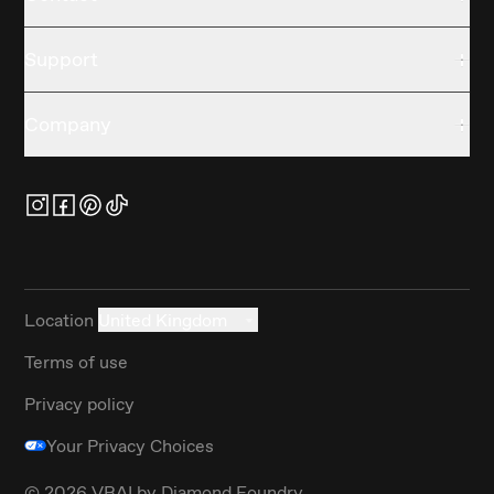
Support
Company
Location
United Kingdom
Terms of use
Privacy policy
Your Privacy Choices
©
2026
VRAI by Diamond Foundry