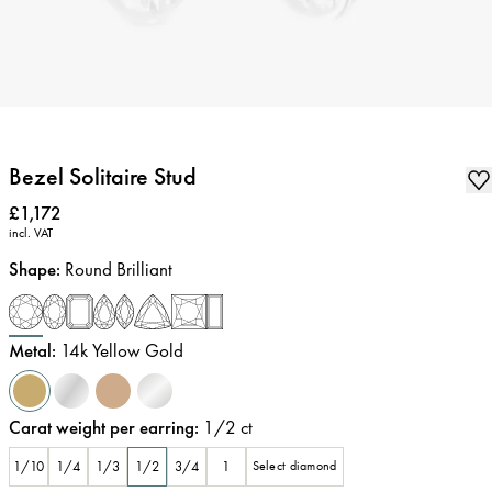
Bezel Solitaire Stud
Price
:
£1,172
incl. VAT
Shape
:
Round Brilliant
Metal
:
14k Yellow Gold
Carat weight per earring
:
1/2
ct
1/10
1/4
1/3
1/2
3/4
1
Select diamond