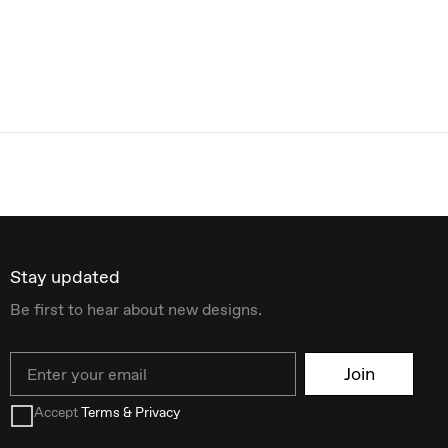
Stay updated
Be first to hear about new designs.
Email
Join
Accept
Terms & Privacy