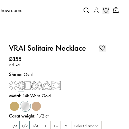
Showrooms
VRAI Solitaire Necklace
Price
:
£855
incl. VAT
Shape
:
Oval
Metal
:
14k White Gold
Carat weight
:
1/2
ct
Select diamond
1/4
1/2
3/4
1
1½
2