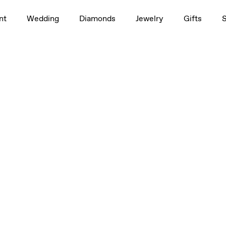
1.0ct
nt
Wedding
Diamonds
Jewelry
Gifts
, 3/4ct, 1.0ct