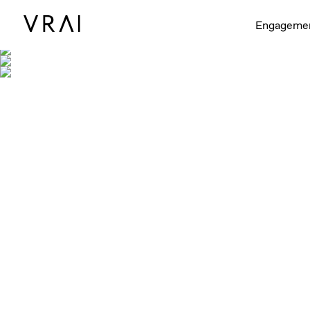
Shown with 
Engageme
Shown in 1/4ct, 1/2ct