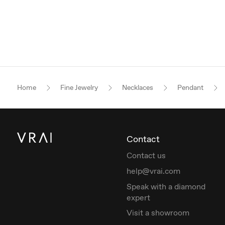
Home
Fine Jewelry
Necklaces
Pendant
Contact
Contact us
help@vrai.com
Speak with a diamond
expert
Visit a showroom