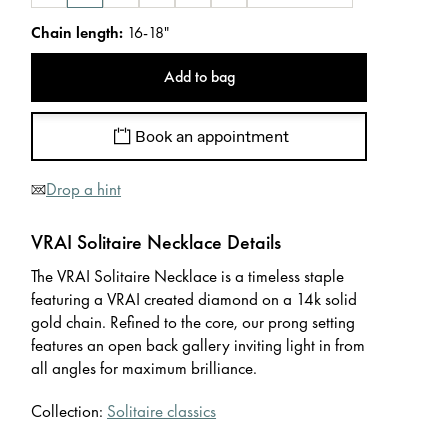
Chain length
:
16-18"
Add to bag
Book an appointment
Drop a hint
VRAI Solitaire Necklace Details
The VRAI Solitaire Necklace is a timeless staple
featuring a VRAI created diamond on a 14k solid
gold chain. Refined to the core, our prong setting
features an open back gallery inviting light in from
all angles for maximum brilliance.
Collection:
Solitaire classics