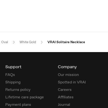
Oval
White Gold
VRAI Solitaire Necklace
Support
Company
FAQs
Our mission
Shipping
Spotted in VRAI
Returns policy
Careers
Lifetime care package
Affiliates
Payment plans
Journal