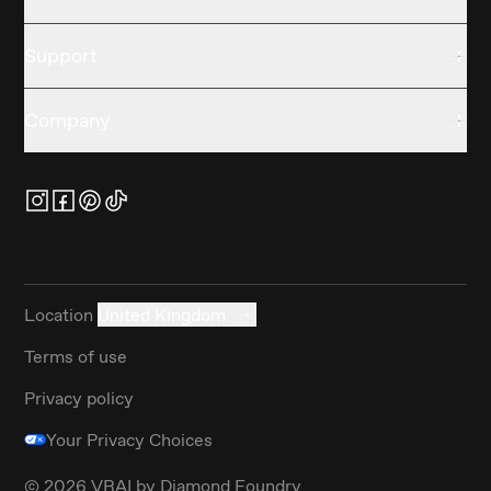
Support
Company
Location
United Kingdom
Terms of use
Privacy policy
Your Privacy Choices
©
2026
VRAI by Diamond Foundry