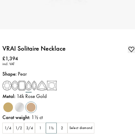
VRAI Solitaire Necklace
Price
:
£1,394
incl. VAT
Shape
:
Pear
Metal
:
14k Rose Gold
Carat weight
:
1½
ct
1/4
1/2
3/4
1
1½
2
Select diamond