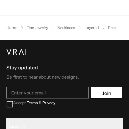
Home
Fine Jewelry
Necklaces
Layered
Pear
R
Stay updated
Be first to hear about new designs.
Email
Join
Accept
Terms & Privacy
Contact