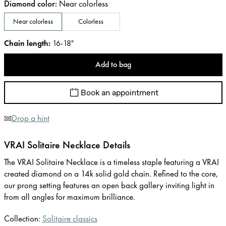
Diamond color
:
Near colorless
Near colorless
Colorless
Chain length
:
16-18"
Add to bag
Book an appointment
Drop a hint
VRAI Solitaire Necklace Details
The VRAI Solitaire Necklace is a timeless staple featuring a VRAI
created diamond on a 14k solid gold chain. Refined to the core,
our prong setting features an open back gallery inviting light in
from all angles for maximum brilliance.
Collection:
Solitaire classics