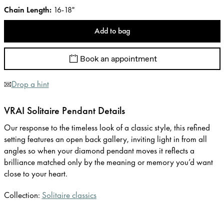
Chain Length
:
16-18"
Add to bag
Book an appointment
Drop a hint
VRAI Solitaire Pendant Details
Our response to the timeless look of a classic style, this refined
setting features an open back gallery, inviting light in from all
angles so when your diamond pendant moves it reflects a
brilliance matched only by the meaning or memory you’d want
close to your heart.
Collection:
Solitaire classics