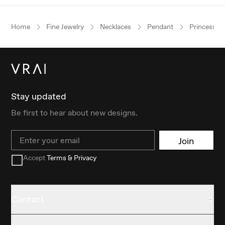
Home
Fine Jewelry
Necklaces
Pendant
Princess
Stay updated
Be first to hear about new designs.
Email
Join
Accept
Terms & Privacy
Contact