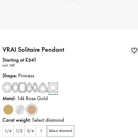
VRAI Solitaire Pendant
Price
:
Starting at £641
incl. VAT
Shape
:
Princess
Metal
:
14k Rose Gold
Carat weight
:
Select diamond
1/4
1/2
3/4
1
Select diamond