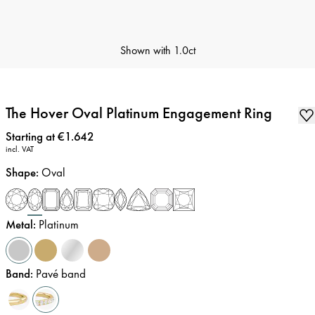
Shown with
1.0ct
The Hover Oval Platinum Engagement Ring
Price
:
Starting at €1.642
incl. VAT
Shape
:
Oval
Metal
:
Platinum
Band
:
Pavé band