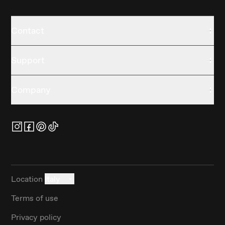
Contact
Support
Company
Location
Italy
Terms of use
Privacy policy