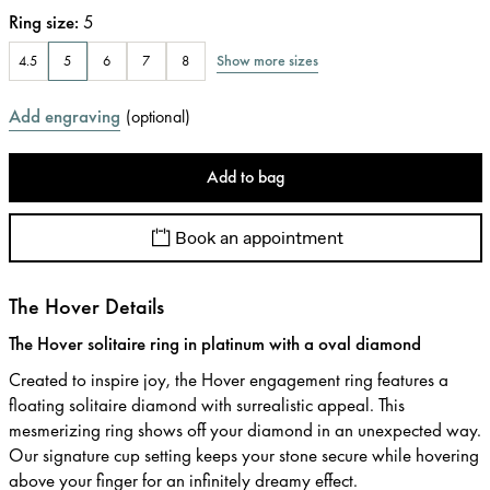
Ring size
:
5
Show more sizes
4.5
5
6
7
8
Add engraving
(
optional
)
Add to bag
Book an appointment
The Hover Details
The Hover solitaire ring in platinum with a oval diamond
Created to inspire joy, the Hover engagement ring features a
floating solitaire diamond with surrealistic appeal. This
mesmerizing ring shows off your diamond in an unexpected way.
Our signature cup setting keeps your stone secure while hovering
above your finger for an infinitely dreamy effect.