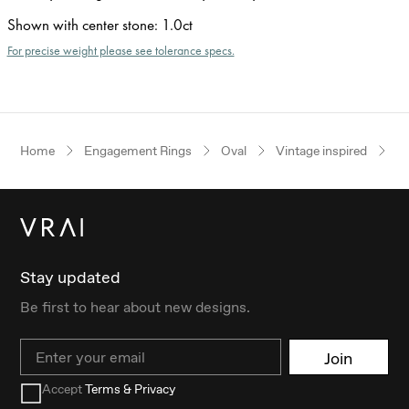
Shown with center stone
:
1.0ct
For precise weight please see tolerance specs.
Home
Engagement Rings
Oval
Vintage inspired
P
Stay updated
Be first to hear about new designs.
Email
Join
Accept
Terms & Privacy