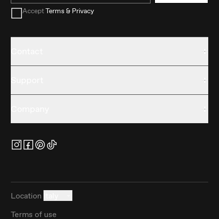
Accept
Terms & Privacy
Contact
Support
Company
Location
Italy
Terms of use