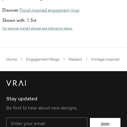
Discover
Floral-inspired engagment rings
Shown with
:
1.5ct
For precise weight please see tolerance specs.
Home
Engagement Rings
Radiant
Vintage inspired
Stay updated
Be first to hear about new designs.
Email
Join