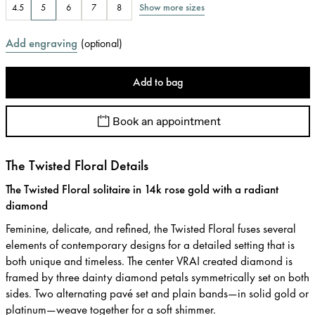
Show more sizes
4.5
5
6
7
8
Add engraving
(
optional
)
Add to bag
Book an appointment
The Twisted Floral Details
The Twisted Floral solitaire in 14k rose gold with a radiant
diamond
Feminine, delicate, and refined, the Twisted Floral fuses several
elements of contemporary designs for a detailed setting that is
both unique and timeless. The center VRAI created diamond is
framed by three dainty diamond petals symmetrically set on both
sides. Two alternating pavé set and plain bands—in solid gold or
platinum—weave together for a soft shimmer.