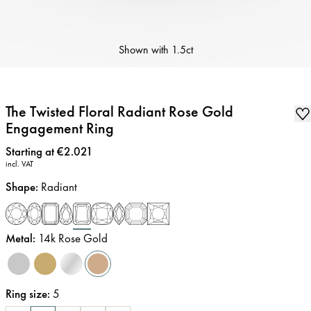
Shown with
1.5ct
The Twisted Floral Radiant Rose Gold
Engagement Ring
Price
:
Starting at €2.021
incl. VAT
Shape
:
Radiant
Metal
:
14k Rose Gold
Ring size
:
5