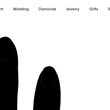
1.5ct
nt
Wedding
Diamonds
Jewelry
Gifts