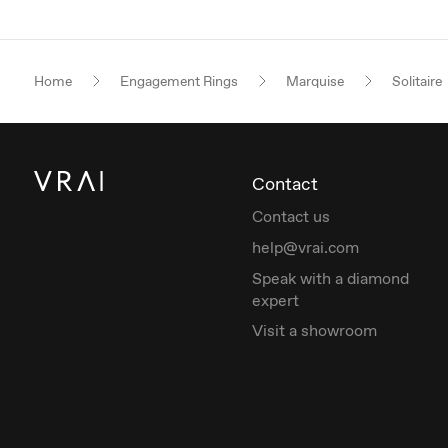
Home
Engagement Rings
Marquise
Solitaire
Contact
Contact us
help@vrai.com
Speak with a diamond
expert
Visit a showroom