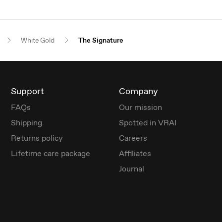
White Gold
The Signature
Support
Company
FAQs
Our mission
Shipping
Spotted in VRAI
Returns policy
Careers
Lifetime care package
Affiliates
Journal