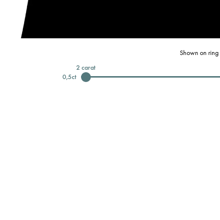
Shown on ring 
2
carat
0,5
ct