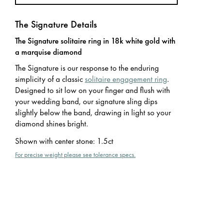
The Signature Details
The Signature solitaire ring in 18k white gold with
a marquise diamond
The Signature is our response to the enduring
simplicity of a classic
solitaire engagement ring
.
Designed to sit low on your finger and flush with
your wedding band, our signature sling dips
slightly below the band, drawing in light so your
diamond shines bright.
Shown with center stone
:
1.5ct
For precise weight please see tolerance specs.