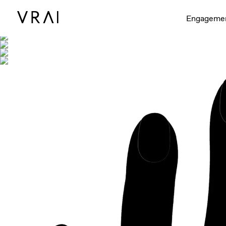
Shown with
Engageme