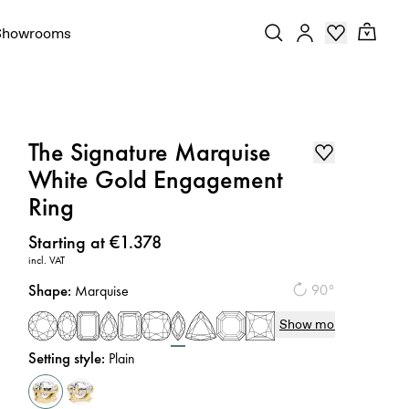
Showrooms
The Signature Marquise
White Gold Engagement
Ring
Price
:
Starting at €1.378
incl. VAT
Shape
:
90°
Marquise
Show more
Setting style
:
Plain