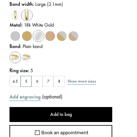
Band width
:
Large (2.1mm)
Metal
:
18k White Gold
Band
:
Plain band
Ring size
:
5
Show more sizes
4.5
5
6
7
8
(
optional
)
Add engraving
Add to bag
Book an appointment