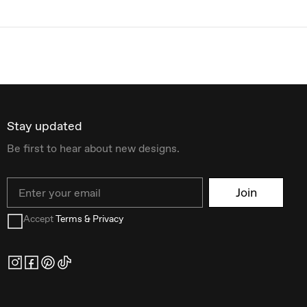
Stay updated
Be first to hear about new designs.
Email
Join
Accept
Terms & Privacy