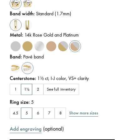
Band width
:
Standard (1.7mm)
Metal
:
14k Rose Gold and Platinum
Band
:
Pavé band
Centerstone
:
1½
ct
,
I-J
color
,
VS+
clarity
See full inventory
1
1½
2
Ring size
:
5
Show more sizes
4.5
5
6
7
8
(
optional
)
Add engraving