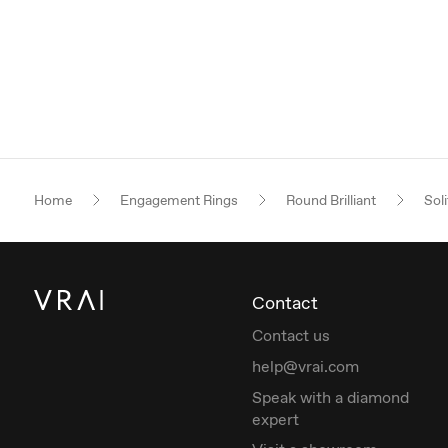
Home
Engagement Rings
Round Brilliant
Soli
Contact
Contact us
help@vrai.com
Speak with a diamond
expert