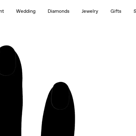
1.5ct
nt
Wedding
Diamonds
Jewelry
Gifts