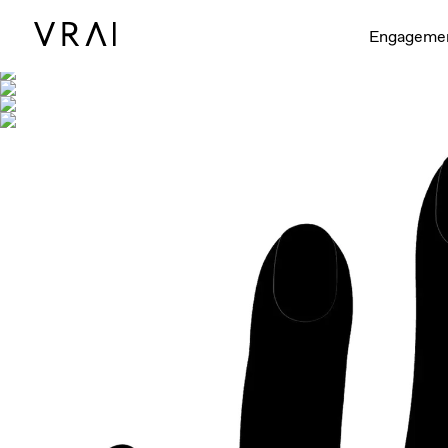
Shown with
Engageme