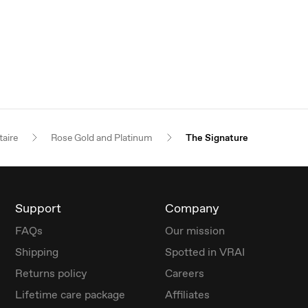
taire
Rose Gold and Platinum
The Signature
Support
Company
FAQs
Our mission
Shipping
Spotted in VRAI
Returns policy
Careers
Lifetime care package
Affiliates