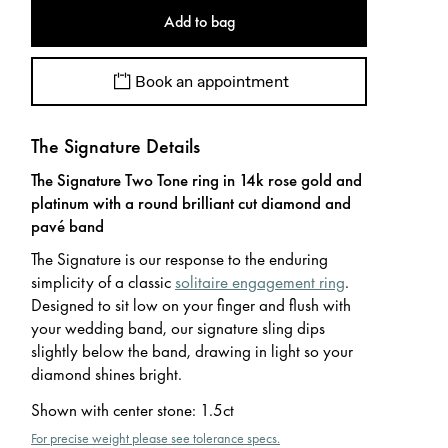
Add to bag
Book an appointment
The Signature Details
The Signature Two Tone ring in 14k rose gold and
platinum with a round brilliant cut diamond and
pavé band
The Signature is our response to the enduring
simplicity of a classic
solitaire engagement ring
.
Designed to sit low on your finger and flush with
your wedding band, our signature sling dips
slightly below the band, drawing in light so your
diamond shines bright.
Shown with center stone
:
1.5ct
For precise weight please see tolerance specs.