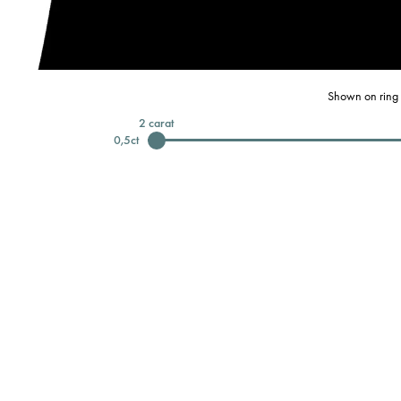
Shown on ring 
2
carat
0,5
ct