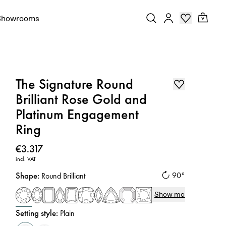
Showrooms
The Signature Round
Brilliant Rose Gold and
Platinum Engagement
Ring
Price
:
€3.317
incl. VAT
Shape
:
90°
Round Brilliant
Show more
Setting style
:
Plain