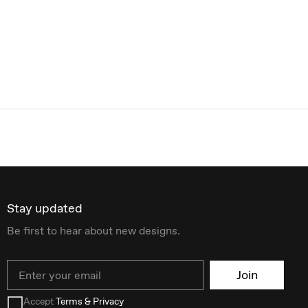
Stay updated
Be first to hear about new designs.
Email
Join
Accept
Terms & Privacy