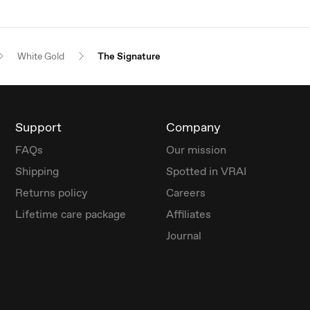
White Gold
The Signature
Support
Company
FAQs
Our mission
Shipping
Spotted in VRAI
Returns policy
Careers
Lifetime care package
Affiliates
Journal