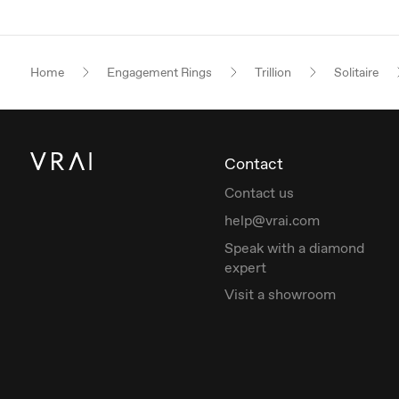
Home
Engagement Rings
Trillion
Solitaire
Contact
Contact us
help@vrai.com
Speak with a diamond
expert
Visit a showroom