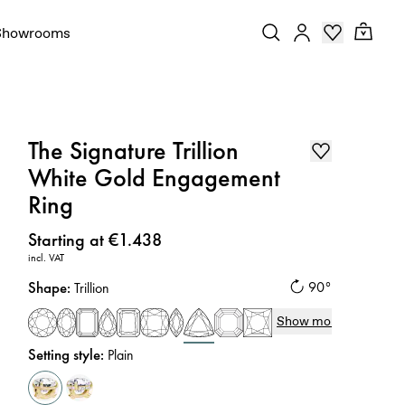
Showrooms
The Signature Trillion
White Gold Engagement
Ring
Price
:
Starting at €1.438
incl. VAT
Shape
:
90°
Trillion
Show more
Setting style
:
Plain