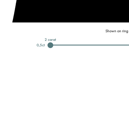
Shown on ring 
2
carat
0,5
ct