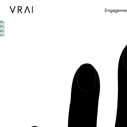
Shown with
Engageme