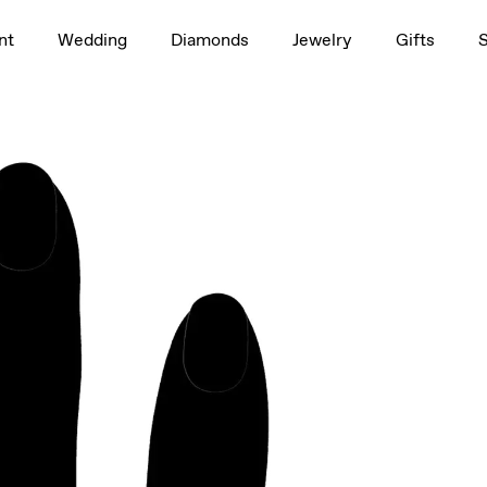
1.5ct
nt
Wedding
Diamonds
Jewelry
Gifts