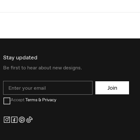
Stay updated
Be first to hear about new designs.
Email
Join
Accept
Terms & Privacy