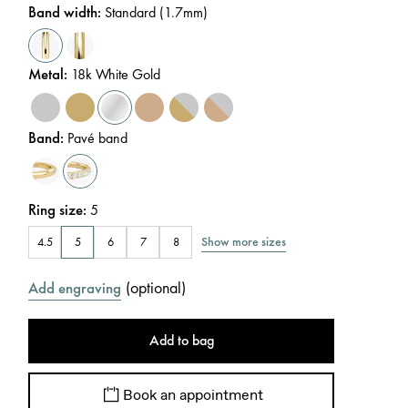
Band width
:
Standard (1.7mm)
Metal
:
18k White Gold
Band
:
Pavé band
Ring size
:
5
Show more sizes
4.5
5
6
7
8
(
optional
)
Add engraving
Add to bag
Book an appointment