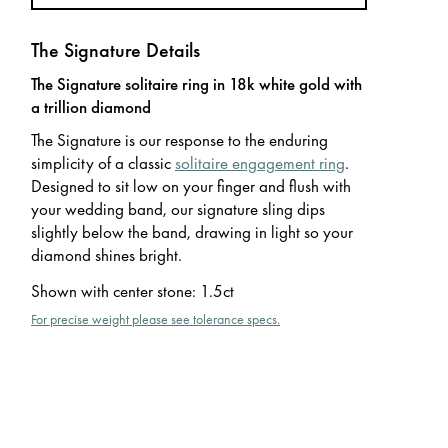
The Signature Details
The Signature solitaire ring in 18k white gold with
a trillion diamond
The Signature is our response to the enduring
simplicity of a classic
solitaire engagement ring
.
Designed to sit low on your finger and flush with
your wedding band, our signature sling dips
slightly below the band, drawing in light so your
diamond shines bright.
Shown with center stone
:
1.5ct
For precise weight please see tolerance specs.