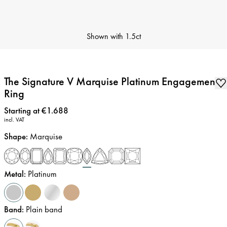
Shown with
1.5ct
The Signature V Marquise Platinum Engagement
Ring
Price
:
Starting at €1.688
incl. VAT
Shape
:
Marquise
Metal
:
Platinum
Band
:
Plain band