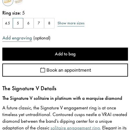
Ring size
:
5
Show more sizes
4.5
5
6
7
8
Add engraving
(
optional
)
Add to bag
Book an appointment
The Signature V Details
The Signature V solitaire in platinum with a marquise diamond
A future classic, the Signature V engagement ring is at once
timeless yet untraditional. Contoured cusps nestle a VRAI created
diamond between the band’s dipping center for a unique
adaptation of the classic
solitaire engagement ring
. Elegant in its