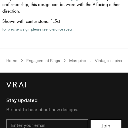
craftsmanship, this design can be worn with the V facing either
direction.
Shown with center stone
:
1.5ct
For precise weight please see tolerance specs.
Home
Engagement Rings
Marquise
Vintage inspired
Stay updated
Be first to hear about new designs.
Email
Join