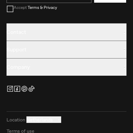
Accept
Terms & Privacy
Contact
Support
Company
Location
Netherlands
Terms of use