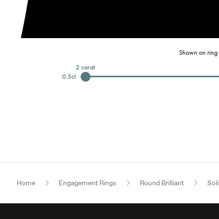
Shown on ring 
2
carat
0.5
ct
Home
Engagement Rings
Round Brilliant
Soli