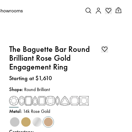
Showrooms
The Baguette Bar Round
Brilliant Rose Gold
Engagement Ring
Price
:
Starting at $1,610
Shape
:
Round Brilliant
Metal
:
14k Rose Gold
Centerstone
: