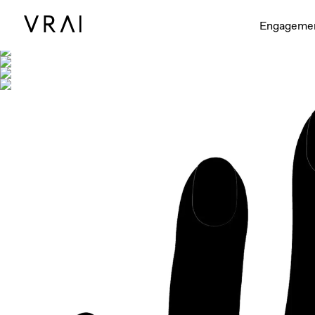
Shown with
Engageme