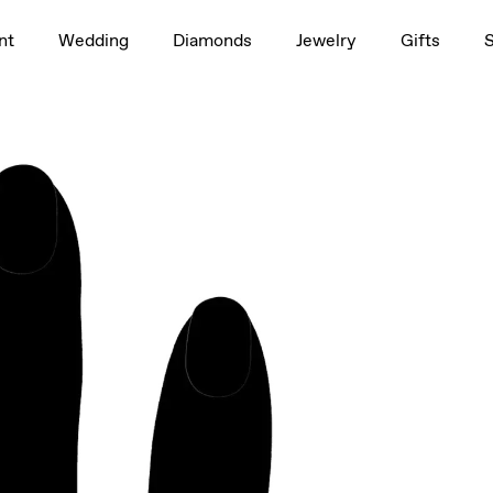
1.5ct
nt
Wedding
Diamonds
Jewelry
Gifts