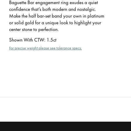
Baguette Bar engagement ring exudes a quiet
confidence that’s both modern and nostalgic.
Make the half bar-set band your own in platinum
or solid gold for a unique look to highlight your
center stone to perfection.
Shown With CTW
:
1.5ct
For precise weight please see tolerance specs.