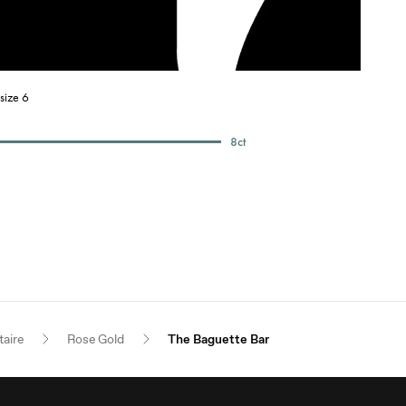
size 6
8
ct
taire
Rose Gold
The Baguette Bar