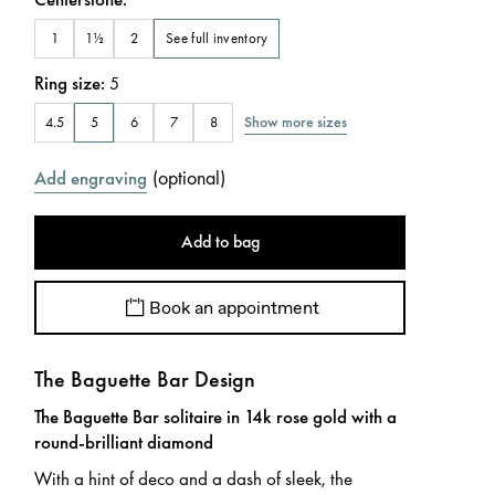
See full inventory
1
1½
2
Ring size
:
5
Show more sizes
4.5
5
6
7
8
(
optional
)
Add engraving
Add to bag
Book an appointment
The Baguette Bar Design
The Baguette Bar solitaire in 14k rose gold with a
round-brilliant diamond
With a hint of deco and a dash of sleek, the