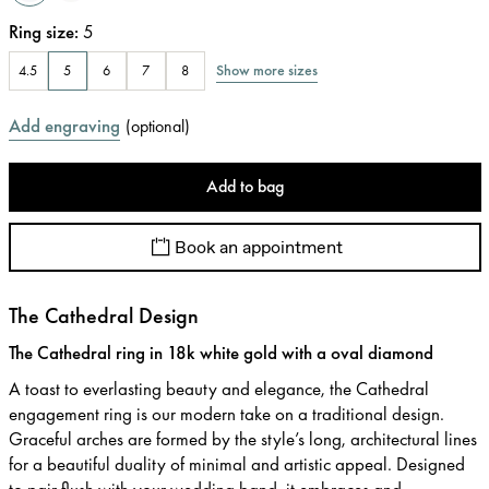
Ring size
:
5
Show more sizes
4.5
5
6
7
8
Add engraving
(
optional
)
Add to bag
Book an appointment
The Cathedral Design
The Cathedral ring in 18k white gold with a oval diamond
A toast to everlasting beauty and elegance, the Cathedral
engagement ring is our modern take on a traditional design.
Graceful arches are formed by the style’s long, architectural lines
for a beautiful duality of minimal and artistic appeal. Designed
to pair flush with your wedding band, it embraces and