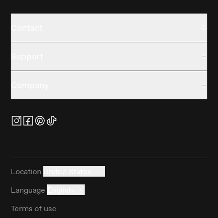
Contact
Support
Company
Location
United States
Language
English
Terms of use