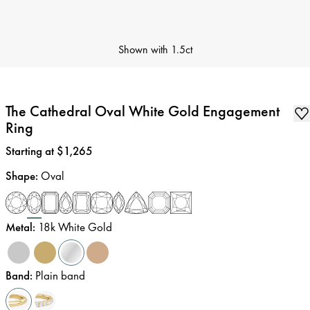
Shown with
1.5ct
The Cathedral Oval White Gold Engagement
Ring
Price
:
Starting at $1,265
Shape
:
Oval
Metal
:
18k White Gold
Band
:
Plain band