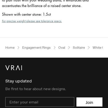
accentuates the brilliance of a raised center stone.
Shown with center stone
:
1.5ct
For precise weight please see tolerance specs.
Home
Engagement Rings
Oval
Solitaire
White Gol
Stay updated
Be first to hear about new designs.
Email
Join