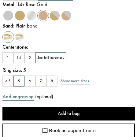
Metal
:
14k Rose Gold
Band
:
Plain band
Centerstone
:
1
1½
2
See full inventory
Ring size
:
5
Show more sizes
4.5
5
6
7
8
Add engraving
(
optional
)
Add to bag
Book an appointment