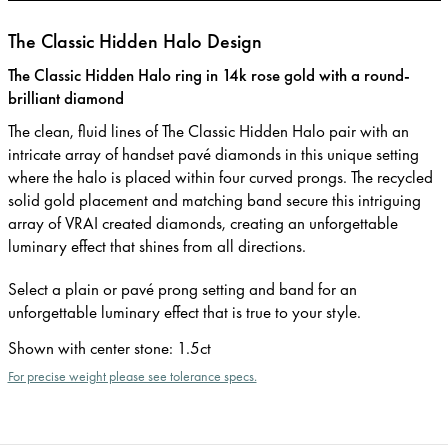
The Classic Hidden Halo Design
The Classic Hidden Halo ring in 14k rose gold with a round-
brilliant diamond
The clean, fluid lines of The Classic Hidden Halo pair with an
intricate array of handset pavé diamonds in this unique setting
where the halo is placed within four curved prongs. The recycled
solid gold placement and matching band secure this intriguing
array of VRAI created diamonds, creating an unforgettable
luminary effect that shines from all directions.
Select a plain or pavé prong setting and band for an
unforgettable luminary effect that is true to your style.
Shown with center stone
:
1.5ct
For precise weight please see tolerance specs.