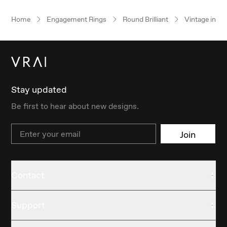
Home
Engagement Rings
Round Brilliant
Vintage inspi
Stay updated
Be first to hear about new designs.
Email
Join
Contact
Support