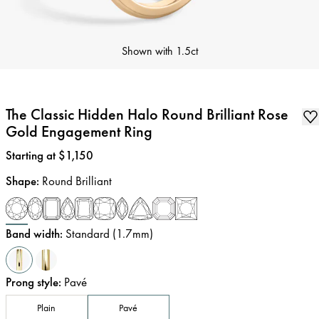
Shown with
1.5ct
The Classic Hidden Halo Round Brilliant Rose
Gold Engagement Ring
Price
:
Starting at $1,150
Shape
:
Round Brilliant
Band width
:
Standard (1.7mm)
Prong style
:
Pavé
Plain
Pavé