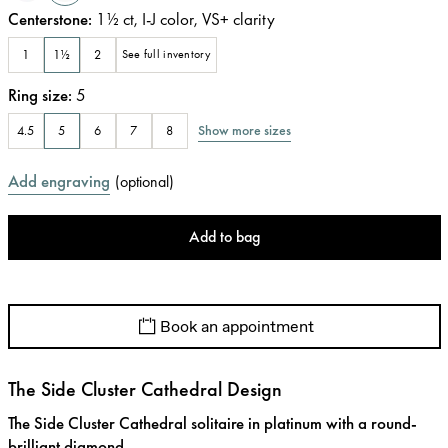
Centerstone
:
1½
ct
,
I-J
color
,
VS+
clarity
1
1½
2
See full inventory
Ring size
:
5
Show more sizes
4.5
5
6
7
8
Add engraving
(
optional
)
Add to bag
Book an appointment
The Side Cluster Cathedral Design
The Side Cluster Cathedral solitaire in platinum with a round-
brilliant diamond