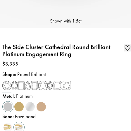
Shown with
1.5ct
The Side Cluster Cathedral Round Brilliant
Platinum Engagement Ring
Price
:
$3,335
Shape
:
Round Brilliant
Metal
:
Platinum
Band
:
Pavé band