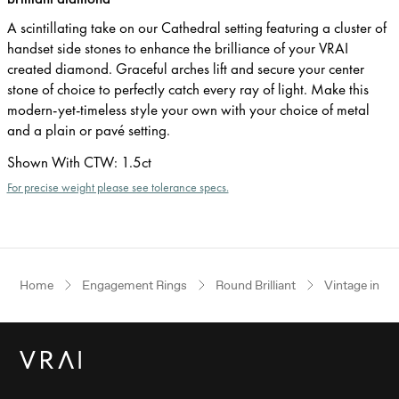
A scintillating take on our Cathedral setting featuring a cluster of
handset side stones to enhance the brilliance of your VRAI
created diamond. Graceful arches lift and secure your center
stone of choice to perfectly catch every ray of light. Make this
modern-yet-timeless style your own with your choice of metal
and a plain or pavé setting.
Shown With CTW
:
1.5ct
For precise weight please see tolerance specs.
Home
Engagement Rings
Round Brilliant
Vintage inspi