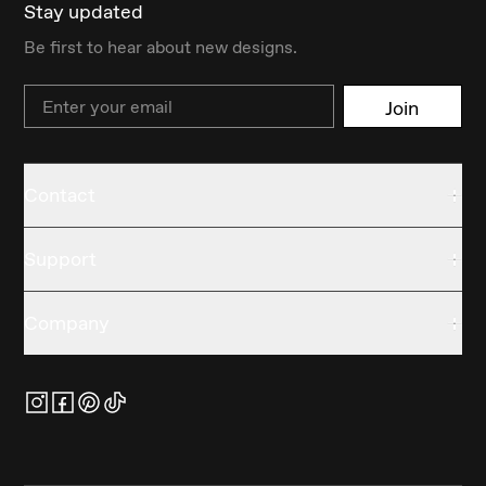
Stay updated
Be first to hear about new designs.
Email
Join
Contact
Support
Company