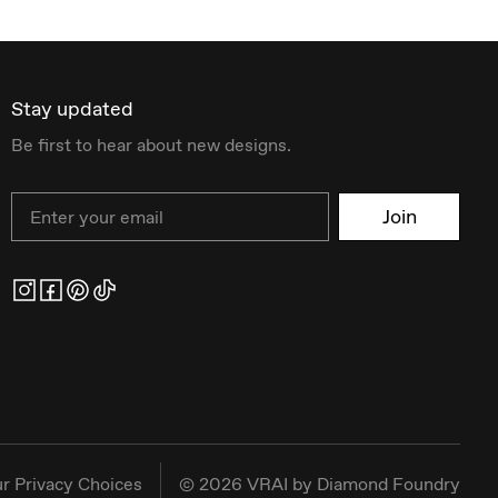
Stay updated
Be first to hear about new designs.
Email
Join
r Privacy Choices
©
2026
VRAI by Diamond Foundry