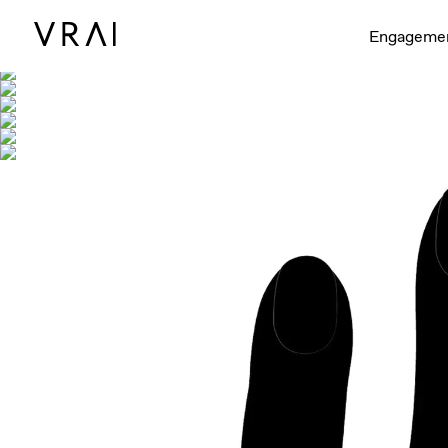
Shown with
Engageme