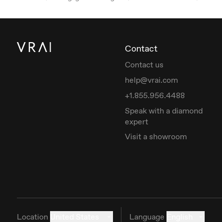
Contact
Contact us
help@vrai.com
+1.855.956.4488
Speak with a diamond
expert
Visit a showroom
Location
United States
Language
English