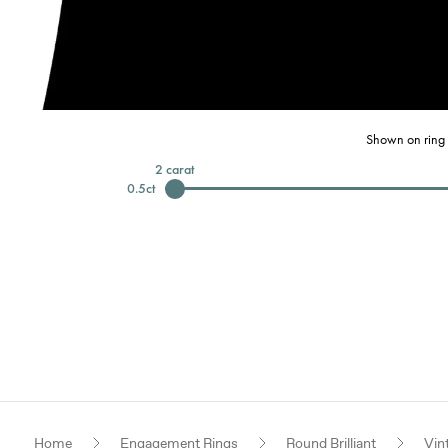
Shown on ring 
2
carat
0.5
ct
Home
Engagement Rings
Round Brilliant
Vin