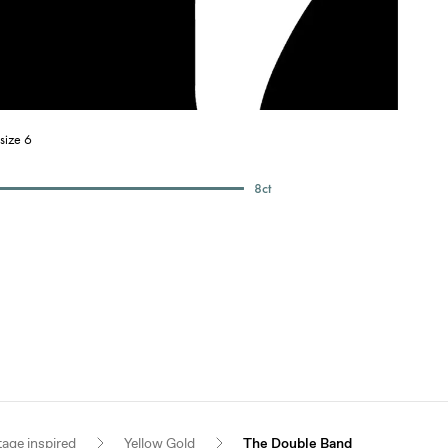
size 6
8
ct
tage inspired
Yellow Gold
The Double Band