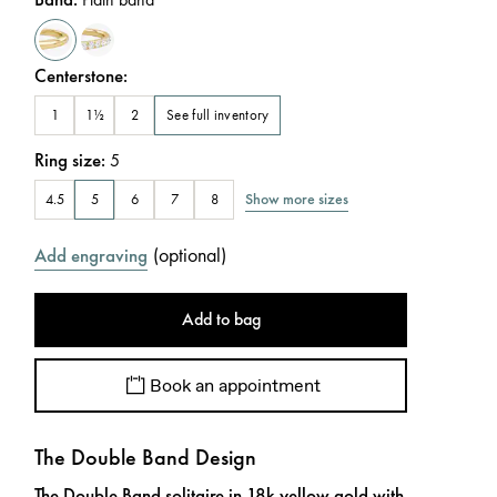
Centerstone
:
See full inventory
1
1½
2
Ring size
:
5
Show more sizes
4.5
5
6
7
8
(
optional
)
Add engraving
Add to bag
Book an appointment
The Double Band Design
The Double Band solitaire in 18k yellow gold with