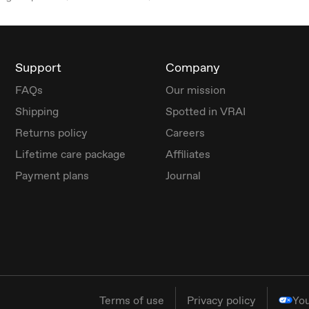
Support
Company
FAQs
Our mission
Shipping
Spotted in VRAI
Returns policy
Careers
Lifetime care package
Affiliates
Payment plans
Journal
Terms of use
Privacy policy
You