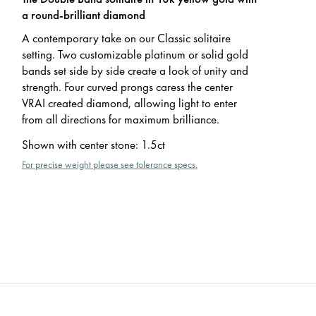
a round-brilliant diamond
A contemporary take on our Classic solitaire
setting. Two customizable platinum or solid gold
bands set side by side create a look of unity and
strength. Four curved prongs caress the center
VRAI created diamond, allowing light to enter
from all directions for maximum brilliance.
Shown with center stone
:
1.5ct
For precise weight please see tolerance specs.