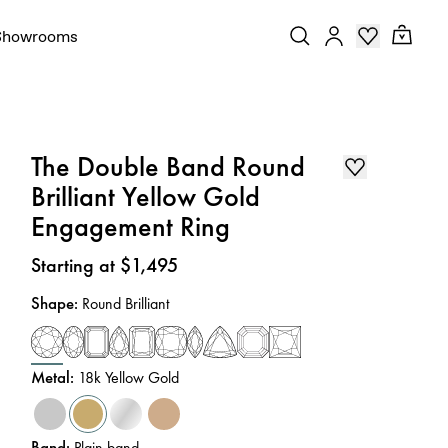
Showrooms
The Double Band Round
Brilliant Yellow Gold
Engagement Ring
Price
:
Starting at $1,495
Shape
:
Round Brilliant
Metal
:
18k Yellow Gold
Band
:
Plain band