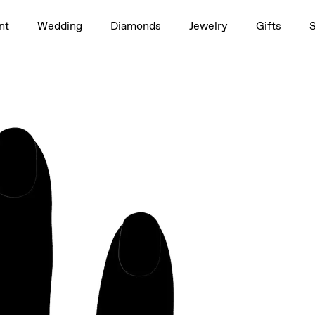
1.5ct
nt
Wedding
Diamonds
Jewelry
Gifts