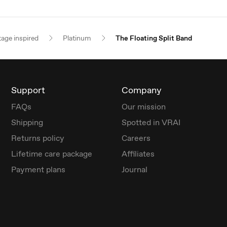
tage inspired
Platinum
The Floating Split Band
Support
Company
FAQs
Our mission
Shipping
Spotted in VRAI
Returns policy
Careers
Lifetime care package
Affiliates
Payment plans
Journal