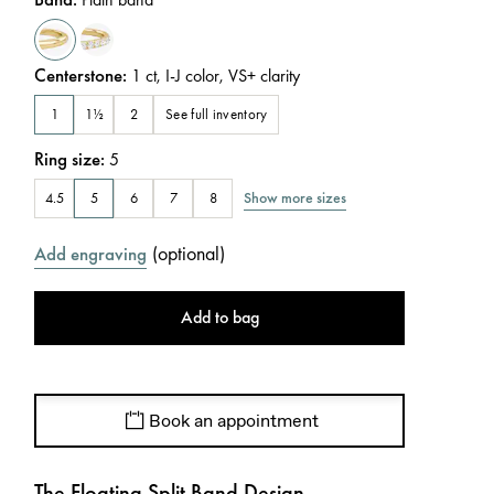
Centerstone
:
1
ct
,
I-J
color
,
VS+
clarity
See full inventory
1
1½
2
Ring size
:
5
Show more sizes
4.5
5
6
7
8
(
optional
)
Add engraving
Add to bag
Book an appointment
The Floating Split Band Design