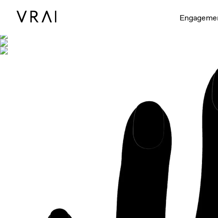
Shown with
Interactive video - d
Engageme