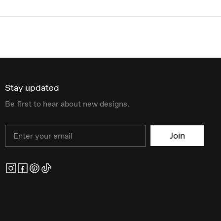
Stay updated
Be first to hear about new designs.
Email
Join