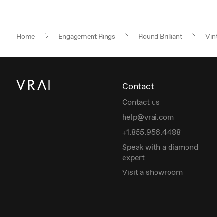
Home
Engagement Rings
Round Brilliant
Vin
Contact
Contact us
help@vrai.com
+1.855.956.4488
Speak with a diamond
expert
Visit a showroom