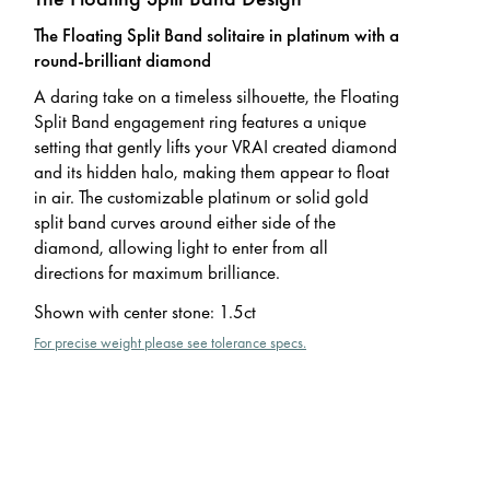
The Floating Split Band solitaire in platinum with a
round-brilliant diamond
A daring take on a timeless silhouette, the Floating
Split Band engagement ring features a unique
setting that gently lifts your VRAI created diamond
and its hidden halo, making them appear to float
in air. The customizable platinum or solid gold
split band curves around either side of the
diamond, allowing light to enter from all
directions for maximum brilliance.
Shown with center stone
:
1.5ct
For precise weight please see tolerance specs.