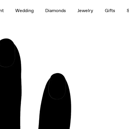
1.5ct
rag to rotate
nt
Wedding
Diamonds
Jewelry
Gifts