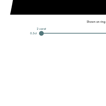
Shown on ring 
2
carat
0.5
ct