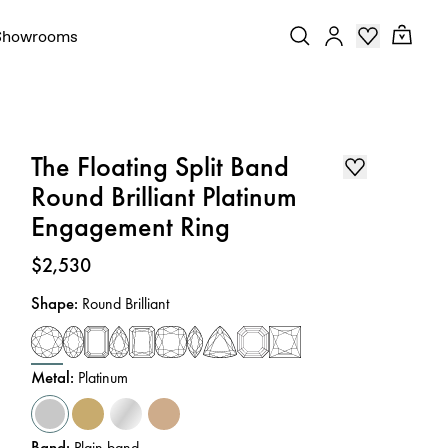
Showrooms
The Floating Split Band
Round Brilliant Platinum
Engagement Ring
Price
:
$2,530
Shape
:
Round Brilliant
Metal
:
Platinum
Band
:
Plain band