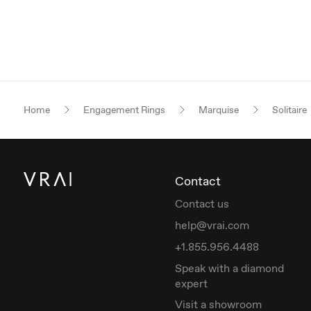
Home
Engagement Rings
Marquise
Solitaire
Contact
Contact us
help@vrai.com
+1.855.956.4488
Speak with a diamond
expert
Visit a showroom