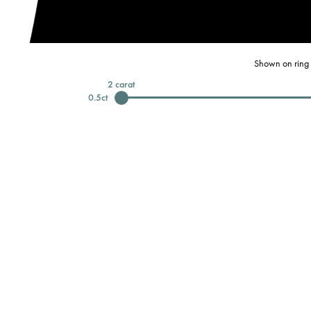
Shown on ring 
2
carat
0.5
ct