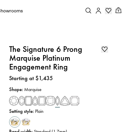
Showrooms
The Signature 6 Prong
Marquise Platinum
Engagement Ring
Price
:
Starting at $1,435
Shape
:
Marquise
Setting style
:
Plain
Band width
:
Standard (1.7mm)