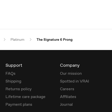
Platinum
The Signature 6 Prong
Support
Company
FAQs
Our mission
Shipping
Spotted in VRAI
Returns policy
Careers
Lifetime care package
Affiliates
Payment plans
Journal