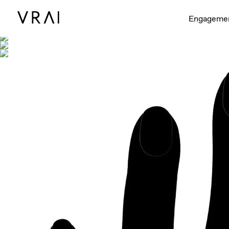
Shown with
Engageme