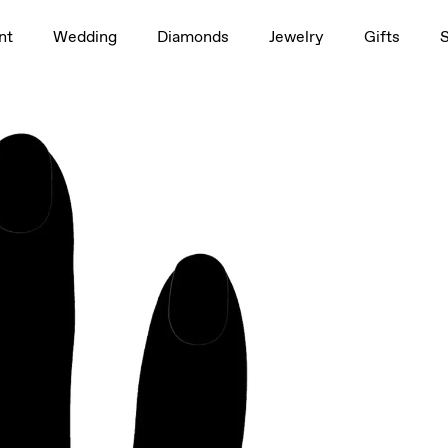
1.5ct
nt
Wedding
Diamonds
Jewelry
Gifts