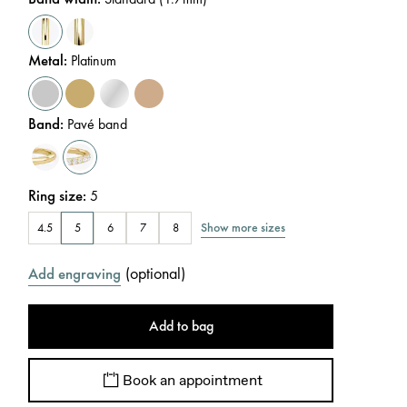
Metal
:
Platinum
Band
:
Pavé band
Ring size
:
5
Show more sizes
4.5
5
6
7
8
(
optional
)
Add engraving
Add to bag
Book an appointment