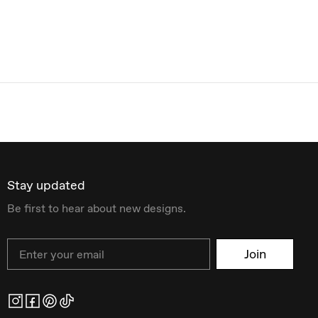
Stay updated
Be first to hear about new designs.
Email
Join