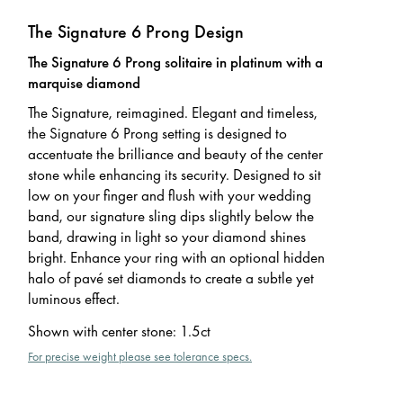
The Signature 6 Prong Design
The Signature 6 Prong solitaire in platinum with a
marquise diamond
The Signature, reimagined. Elegant and timeless,
the Signature 6 Prong setting is designed to
accentuate the brilliance and beauty of the center
stone while enhancing its security. Designed to sit
low on your finger and flush with your wedding
band, our signature sling dips slightly below the
band, drawing in light so your diamond shines
bright. Enhance your ring with an optional hidden
halo of pavé set diamonds to create a subtle yet
luminous effect.
Shown with center stone
:
1.5ct
For precise weight please see tolerance specs.