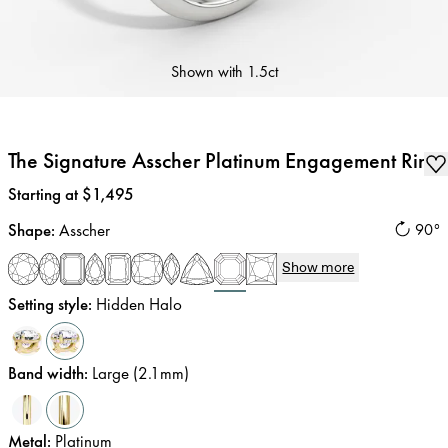
Shown with
1.5ct
The Signature Asscher Platinum Engagement Ring
Price
:
Starting at $1,495
Shape
:
Asscher
90°
Show more
Setting style
:
Hidden Halo
Band width
:
Large (2.1mm)
Metal
:
Platinum