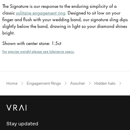
The Signature is our response to the enduring simplicity of a
classic
solitaire engagement ring
. Designed to sit low on your
finger and flush with your wedding band, our signature sling dips
slightly below the band, drawing in light so your diamond shines
bright.
Shown with center stone
:
1.5ct
For precise weight please see tolerance specs.
Home
Engagement Rings
Asscher
Hidden halo
Pl
Stay updated