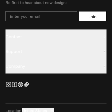
Be first to hear about new designs.
Email
Join
Contact
Support
Company
Location
United States