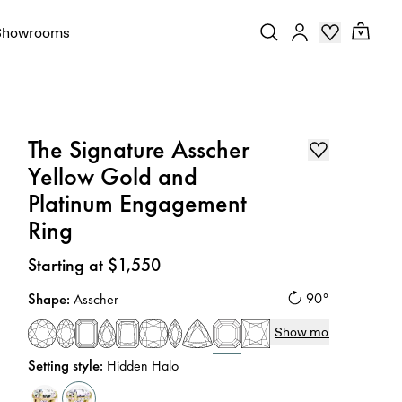
Showrooms
The Signature Asscher
Yellow Gold and
Platinum Engagement
Ring
Price
:
Starting at $1,550
Shape
:
90°
Asscher
Show more
Setting style
:
Hidden Halo