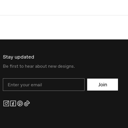
Stay updated
Be first to hear about new designs.
Email
Join