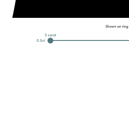
Shown on ring 
2
carat
0.5
ct