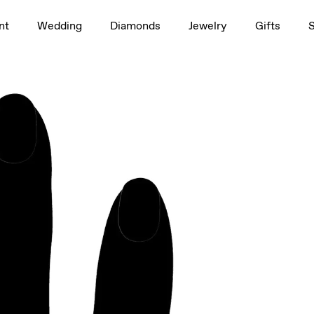
1.5ct
nt
Wedding
Diamonds
Jewelry
Gifts