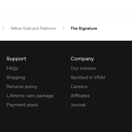
Yellow Gold and Platinum
The Signature
Support
Company
FAQs
Our mission
Shipping
Spotted in VRAI
Returns policy
Careers
Lifetime care package
Affiliates
Payment plans
Journal