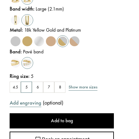
Band width
:
Large (2.1mm)
Metal
:
18k Yellow Gold and Platinum
Band
:
Pavé band
Ring size
:
5
Show more sizes
4.5
5
6
7
8
(
optional
)
Add engraving
Add to bag