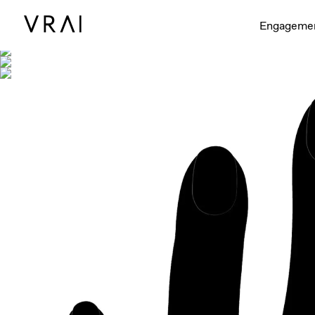
Shown with
Engageme