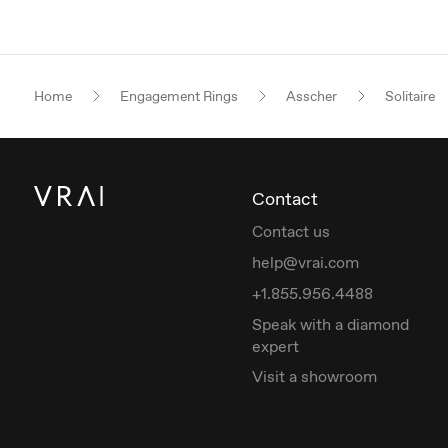
Home
Engagement Rings
Asscher
Solitaire
Contact
Contact us
help@vrai.com
+1.855.956.4488
Speak with a diamond
expert
Visit a showroom