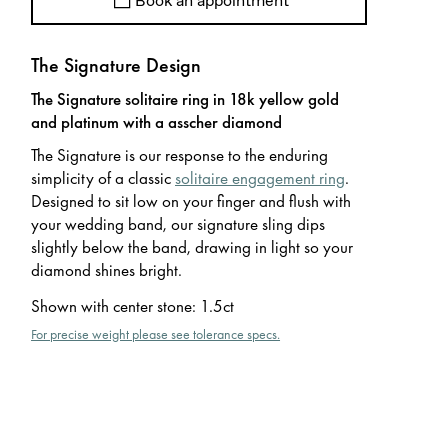
Book an appointment
The Signature Design
The Signature solitaire ring in 18k yellow gold
and platinum with a asscher diamond
The Signature is our response to the enduring
simplicity of a classic
solitaire engagement ring
.
Designed to sit low on your finger and flush with
your wedding band, our signature sling dips
slightly below the band, drawing in light so your
diamond shines bright.
Shown with center stone
:
1.5ct
For precise weight please see tolerance specs.