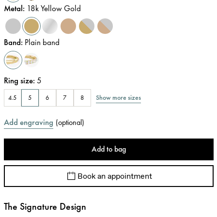
Metal
:
18k Yellow Gold
Band
:
Plain band
Ring size
:
5
Show more sizes
4.5
5
6
7
8
Add engraving
(
optional
)
Add to bag
Book an appointment
The Signature Design