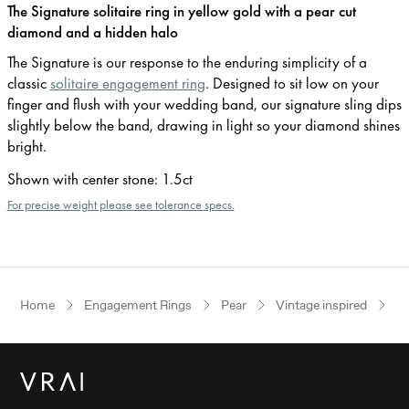
The Signature solitaire ring in yellow gold with a pear cut
diamond and a hidden halo
The Signature is our response to the enduring simplicity of a
classic
solitaire engagement ring
. Designed to sit low on your
finger and flush with your wedding band, our signature sling dips
slightly below the band, drawing in light so your diamond shines
bright.
Shown with center stone
:
1.5ct
For precise weight please see tolerance specs.
Home
Engagement Rings
Pear
Vintage inspired
Ye