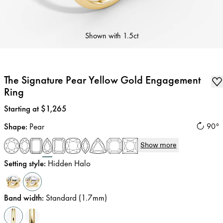
Shown with
1.5ct
The Signature Pear Yellow Gold Engagement
Ring
Price
:
Starting at $1,265
Shape
:
Pear
90°
Show more
Setting style
:
Hidden Halo
Band width
:
Standard (1.7mm)