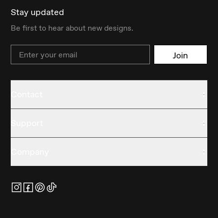
Stay updated
Be first to hear about new designs.
Email
Join
Contact
Support
Company