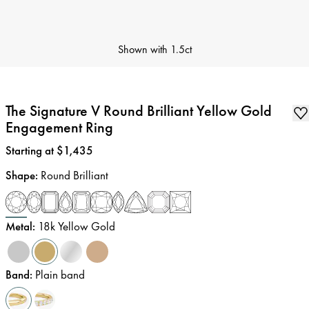
Shown with
1.5ct
The Signature V Round Brilliant Yellow Gold
Engagement Ring
Price
:
Starting at $1,435
Shape
:
Round Brilliant
Metal
:
18k Yellow Gold
Band
:
Plain band