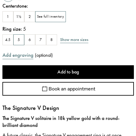
Centerstone
:
1
1½
2
See full inventory
Ring size
:
5
Show more sizes
4.5
5
6
7
8
Add engraving
(
optional
)
Add to bag
Book an appointment
The Signature V Design
The Signature V solitaire in 18k yellow gold with a round-
brilliant diamond
A future classic, the Signature V engagement ring is at once