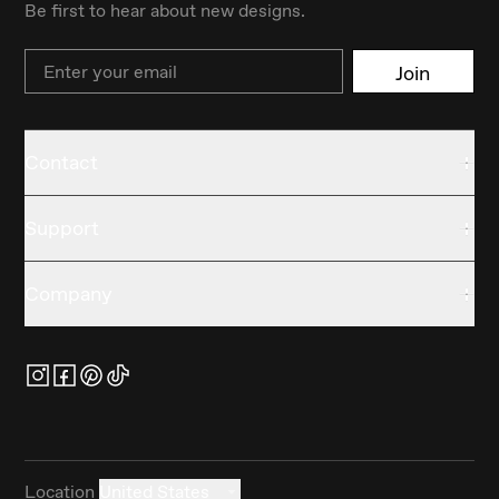
Be first to hear about new designs.
Email
Join
Contact
Support
Company
Location
United States