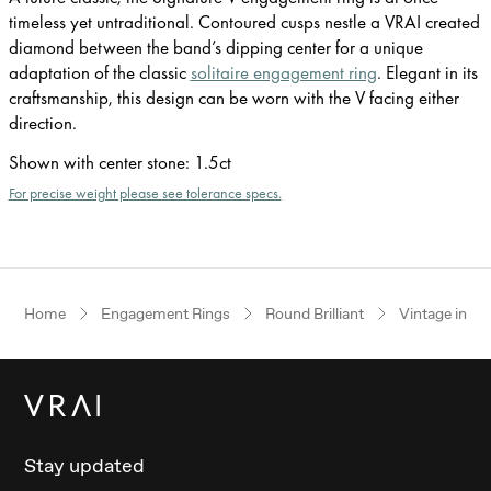
timeless yet untraditional. Contoured cusps nestle a VRAI created
diamond between the band’s dipping center for a unique
adaptation of the classic
solitaire engagement ring
. Elegant in its
craftsmanship, this design can be worn with the V facing either
direction.
Shown with center stone
:
1.5ct
For precise weight please see tolerance specs.
Home
Engagement Rings
Round Brilliant
Vintage inspi
Stay updated