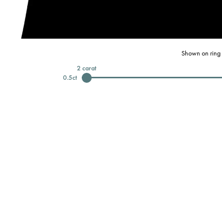
Shown on ring 
2
carat
0.5
ct