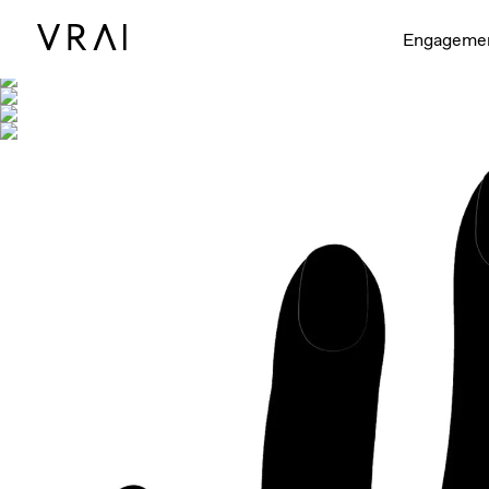
Shown with
Engageme