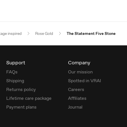
tage inspired
Rose Gold
The Statement Five Stone
Support
Company
FAQs
Our mission
Shipping
Spotted in VRAI
Returns policy
Careers
Lifetime care package
Affiliates
Payment plans
Journal