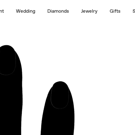
1.5ct
nt
Wedding
Diamonds
Jewelry
Gifts