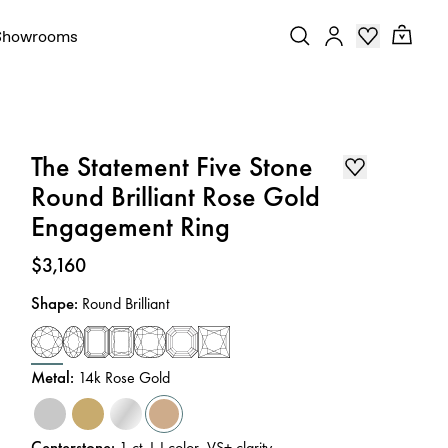
Showrooms
The Statement Five Stone
Round Brilliant Rose Gold
Engagement Ring
Price
:
$3,160
Shape
:
Round Brilliant
Metal
:
14k Rose Gold
Centerstone
:
1
ct
,
I-J
color
,
VS+
clarity