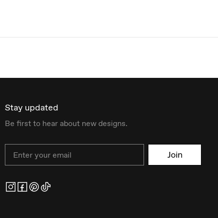
Stay updated
Be first to hear about new designs.
Email
Join