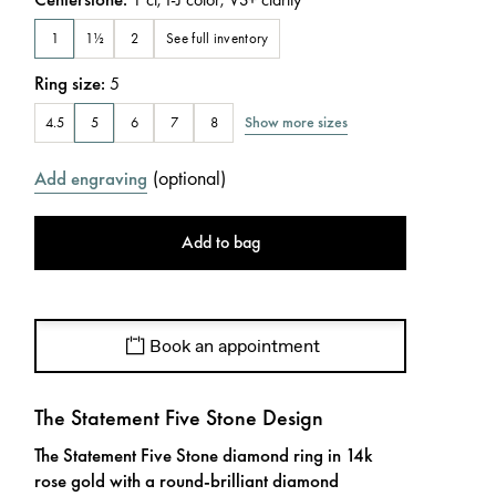
See full inventory
1
1½
2
Ring size
:
5
Show more sizes
4.5
5
6
7
8
(
optional
)
Add engraving
Add to bag
Book an appointment
The Statement Five Stone Design
The Statement Five Stone diamond ring in 14k
rose gold with a round-brilliant diamond