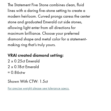
The Statement Five Stone combines clean, fluid
lines with a daring five-stone setting to create a
modern heirloom. Curved prongs caress the center
stone and graduated Emerald cut side stones,
allowing light enter from all directions for
maximum brilliance. Choose your preferred
diamond shape and metal color for a statement-
making ring that’s truly yours.
VRAI created diamond setting:
2 x 0.25ct Emerald
2 x 0.18ct Emerald
= 0.86ctw
Shown With CTW
:
1.5ct
For precise weight please see tolerance specs.