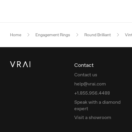
Home
Engagement Rings
Round Brilliant
Vin
Contact
Contact us
help@vrai.com
+1.855.956.4488
Speak with a diamond
expert
Visit a showroom