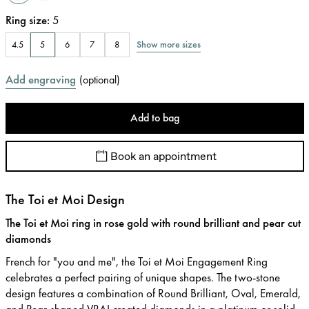
Ring size
:
5
Show more sizes
4.5
5
6
7
8
Add engraving
(
optional
)
Add to bag
Book an appointment
The Toi et Moi Design
The Toi et Moi ring in rose gold with round brilliant and pear cut
diamonds
French for "you and me", the Toi et Moi Engagement Ring
celebrates a perfect pairing of unique shapes. The two-stone
design features a combination of Round Brilliant, Oval, Emerald,
and Pear-shaped VRAI created diamonds in a platinum or solid