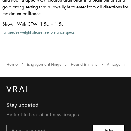
gold prong setting that allows light to enter from all directions for
maximum brilliance.
Shown With CTW
:
1.5ct + 1.5ct
For precise weight please see tolerance specs.
Home
Engagement Rings
Round Brilliant
Vintage inspi
Stay updated
Be first to hear about new designs.
Email
Join