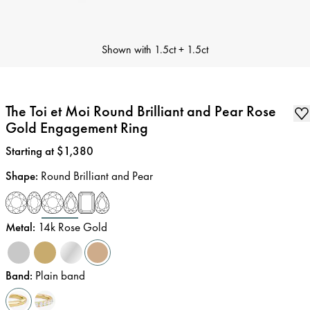
Shown with
1.5ct + 1.5ct
The Toi et Moi Round Brilliant and Pear Rose
Gold Engagement Ring
Price
:
Starting at $1,380
Shape
:
Round Brilliant and Pear
Metal
:
14k Rose Gold
Band
:
Plain band