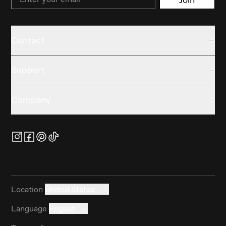
Contact
Support
Company
Location
United States
Language
English