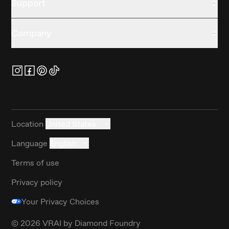
Support
Company
Location
United States
Language
English
Terms of use
Privacy policy
Your Privacy Choices
©
2026
VRAI by Diamond Foundry