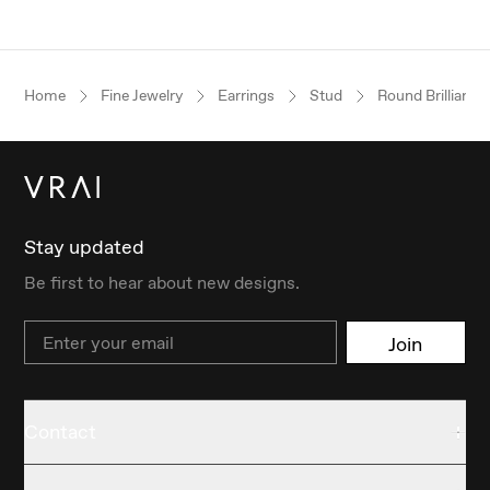
Home
Fine Jewelry
Earrings
Stud
Round Brilliant
Stay updated
Be first to hear about new designs.
Email
Join
Contact