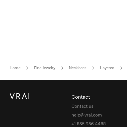
Home
Fine Jewelry
Necklaces
Layered
Contact
Contact us
help@vrai.com
+1.855.956.4488