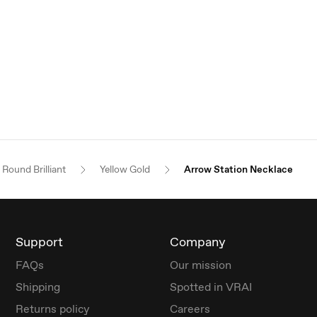
Round Brilliant
Yellow Gold
Arrow Station Necklace
Support
Company
FAQs
Our mission
Shipping
Spotted in VRAI
Returns policy
Careers