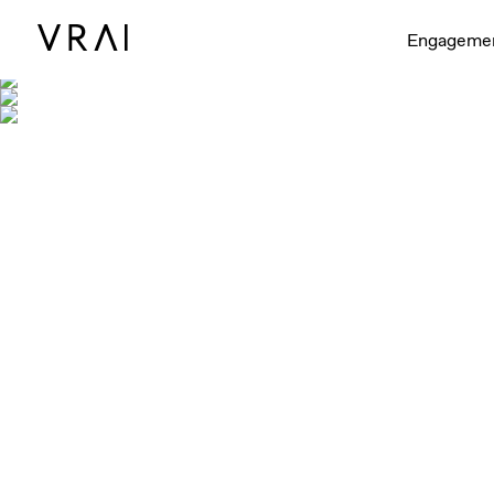
Shown with 
Engageme