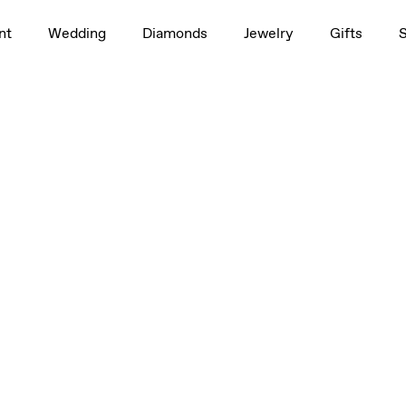
0.50ct
nt
Wedding
Diamonds
Jewelry
Gifts