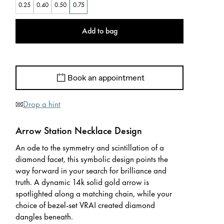
0.25
0.40
0.50
0.75
Add to bag
Book an appointment
Drop a hint
Arrow Station Necklace Design
An ode to the symmetry and scintillation of a
diamond facet, this symbolic design points the
way forward in your search for brilliance and
truth. A dynamic 14k solid gold arrow is
spotlighted along a matching chain, while your
choice of bezel-set VRAI created diamond
dangles beneath.