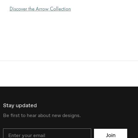
Discover the Arrow Collection
Stay updated
Be first to hear about new designs.
Email
Join