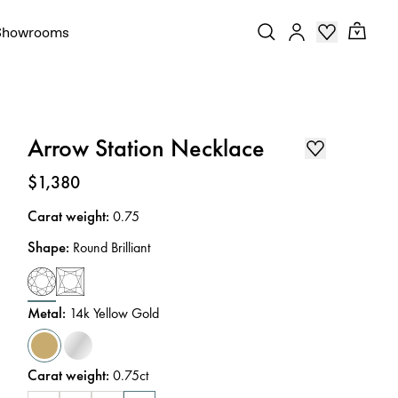
Showrooms
Arrow Station Necklace
Price
:
$1,380
Carat weight
:
0.75
Shape
:
Round Brilliant
Metal
:
14k Yellow Gold
Carat weight
:
0.75ct