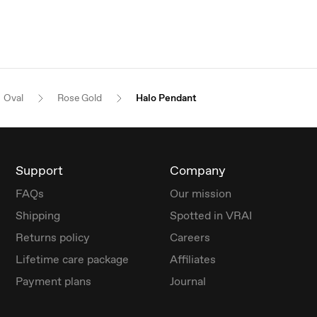
Oval
Rose Gold
Halo Pendant
Support
Company
FAQs
Our mission
Shipping
Spotted in VRAI
Returns policy
Careers
Lifetime care package
Affiliates
Payment plans
Journal