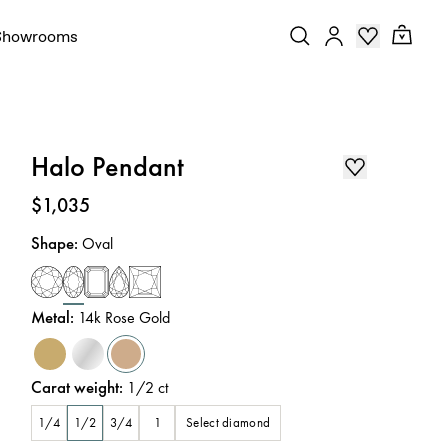
Showrooms
Halo Pendant
Price
:
$1,035
Shape
:
Oval
Metal
:
14k Rose Gold
Carat weight
:
1/2
ct
Select diamond
1/4
1/2
3/4
1