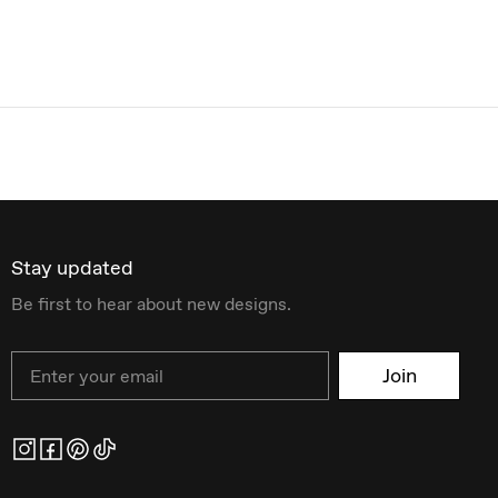
Stay updated
Be first to hear about new designs.
Email
Join