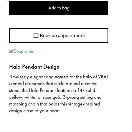
Add to bag
Book an appointment
Drop a hint
Halo Pendant Design
Timelessly elegant and named for the halo of VRAI
created diamonds that circle around a center
stone, the Halo Pendant features a 14k solid
yellow, white, or rose gold 3-prong setting and
matching chain that holds this vintage-inspired
design close to your heart.