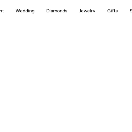
nt
Wedding
Diamonds
Jewelry
Gifts