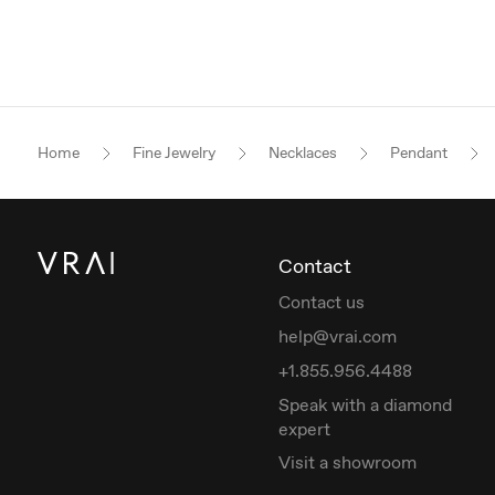
Home
Fine Jewelry
Necklaces
Pendant
Contact
Contact us
help@vrai.com
+1.855.956.4488
Speak with a diamond
expert
Visit a showroom