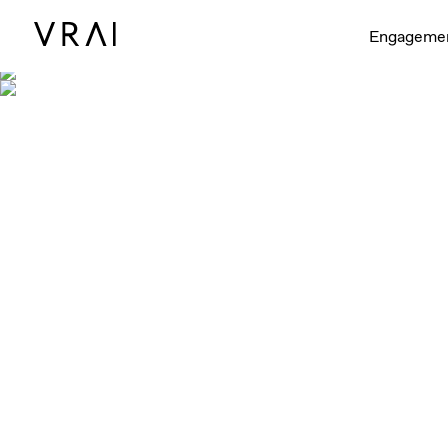
Engageme