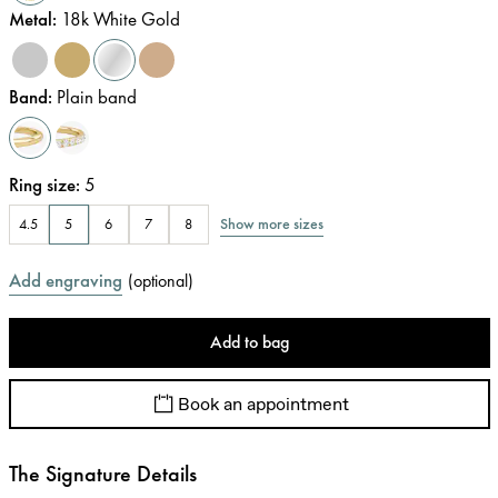
Metal
:
18k White Gold
Band
:
Plain band
Ring size
:
5
Show more sizes
4.5
5
6
7
8
Add engraving
(
optional
)
Add to bag
Book an appointment
The Signature Details