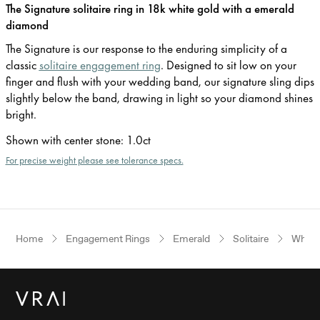
The Signature solitaire ring in 18k white gold with a emerald
diamond
The Signature is our response to the enduring simplicity of a
classic
solitaire engagement ring
. Designed to sit low on your
finger and flush with your wedding band, our signature sling dips
slightly below the band, drawing in light so your diamond shines
bright.
Shown with center stone
:
1.0ct
For precise weight please see tolerance specs.
Home
Engagement Rings
Emerald
Solitaire
White