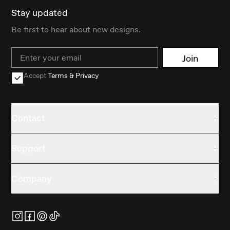
Stay updated
Be first to hear about new designs.
Email
Join
Accept
Terms & Privacy
Contact
Support
Company