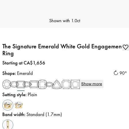
Shown with
1.0ct
The Signature Emerald White Gold Engagement
Ring
Price
:
Starting at CA$1,656
Shape
:
Emerald
90°
Show more
Setting style
:
Plain
Band width
:
Standard (1.7mm)