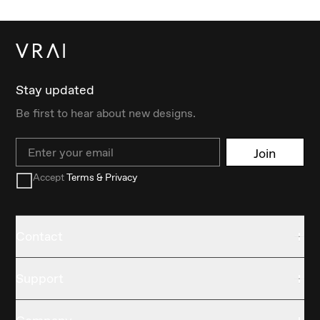
Stay updated
Be first to hear about new designs.
Email
Join
Accept
Terms & Privacy
Contact
Support