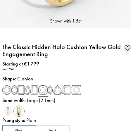
Shown with
1.5ct
The Classic Hidden Halo Cushion Yellow Gold
Engagement Ring
Price
:
Starting at €1.799
incl. VAT
Shape
:
Cushion
Band width
:
Large (2.1mm)
Prong style
:
Plain
Plain
Pavé