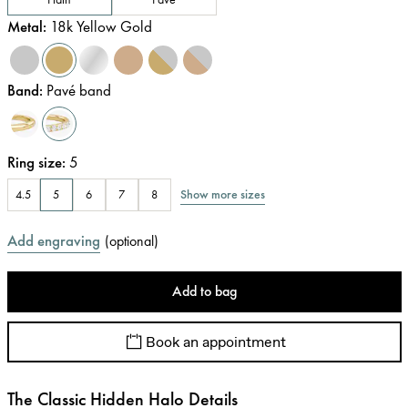
Metal
:
18k Yellow Gold
Band
:
Pavé band
Ring size
:
5
Show more sizes
4.5
5
6
7
8
Add engraving
(
optional
)
Add to bag
Book an appointment
The Classic Hidden Halo Details