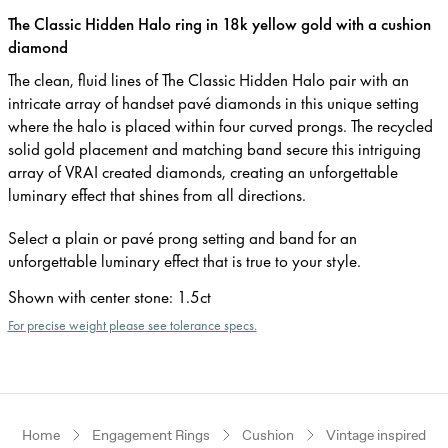
The Classic Hidden Halo ring in 18k yellow gold with a cushion
diamond
The clean, fluid lines of The Classic Hidden Halo pair with an
intricate array of handset pavé diamonds in this unique setting
where the halo is placed within four curved prongs. The recycled
solid gold placement and matching band secure this intriguing
array of VRAI created diamonds, creating an unforgettable
luminary effect that shines from all directions.
Select a plain or pavé prong setting and band for an
unforgettable luminary effect that is true to your style.
Shown with center stone
:
1.5ct
For precise weight please see tolerance specs.
Home
Engagement Rings
Cushion
Vintage inspired