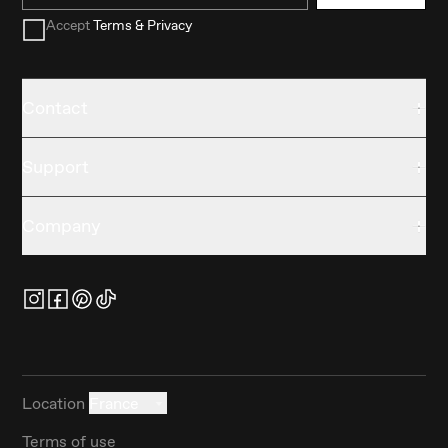
Accept
Terms & Privacy
Contact
Support
Company
Location
France
Terms of use