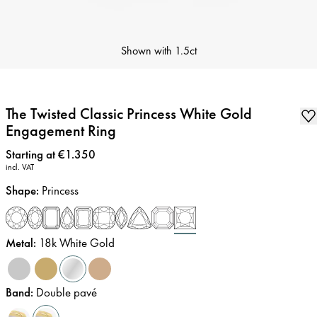
Shown with
1.5ct
The Twisted Classic Princess White Gold
Engagement Ring
Price
:
Starting at €1.350
incl. VAT
Shape
:
Princess
Metal
:
18k White Gold
Band
:
Double pavé