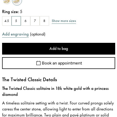
Ring size
:
5
Show more sizes
4.5
5
6
7
8
Add engraving
(
optional
)
Add to bag
Book an appointment
The Twisted Classic Details
The Twisted Classic solitaire in 18k white gold with a princess
diamond
A timeless solitaire setting with a twist. Four curved prongs solely
caress the center stone, allowing light to enter from all directions
for maximum brilliance. Two plain and pavé platinum or solid