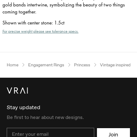
gold bands intertwine, symbolizing the beauty of two things
coming together.
Shown with center stone
:
1.5ct
For precise weight please see tolerance specs.
Home
Engagement Rings
Princess
Vintage inspired
Stay updated
Be first to hear about new designs.
Email
Join