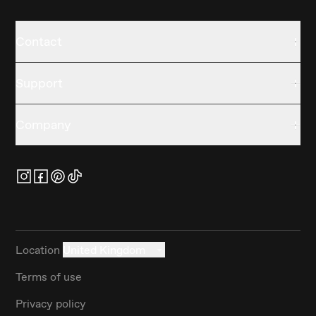
Contact
Support
Company
Location
United Kingdom
Terms of use
Privacy policy