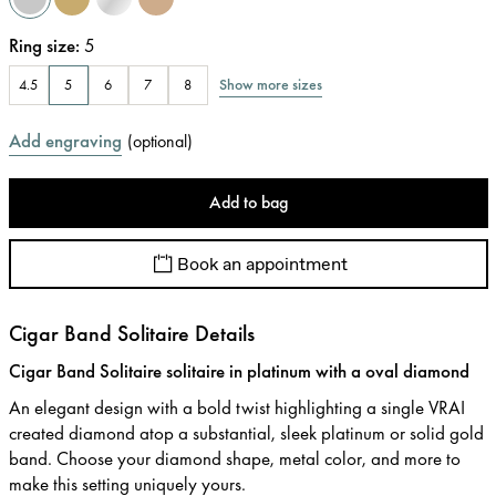
Ring size
:
5
Show more sizes
4.5
5
6
7
8
Add engraving
(
optional
)
Add to bag
Book an appointment
Cigar Band Solitaire Details
Cigar Band Solitaire solitaire in platinum with a oval diamond
An elegant design with a bold twist highlighting a single VRAI
created diamond atop a substantial, sleek platinum or solid gold
band. Choose your diamond shape, metal color, and more to
make this setting uniquely yours.