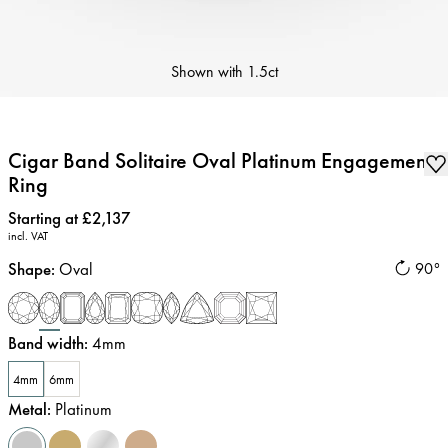
Shown with
1.5ct
Cigar Band Solitaire Oval Platinum Engagement
Ring
Price
:
Starting at £2,137
incl. VAT
Shape
:
Oval
90°
Band width
:
4mm
4mm
6mm
Metal
:
Platinum