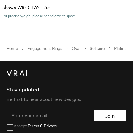
Shown With CTW
:
1.5ct
For precise weight please see tolerance specs.
Home
Engagement Rings
Oval
Solitaire
Platinum
Stay updated
Be first to hear about new designs.
Email
Join
Accept
Terms & Privacy