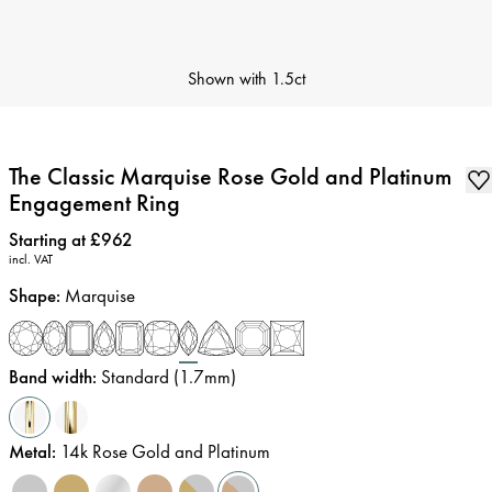
Shown with
1.5ct
The Classic Marquise Rose Gold and Platinum
Engagement Ring
Price
:
Starting at £962
incl. VAT
Shape
:
Marquise
Band width
:
Standard (1.7mm)
Metal
:
14k Rose Gold and Platinum