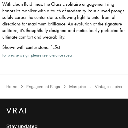
With clean fluid lines, the Classic solitaire engagement ring
honors its moniker with a touch of modernity. Four curved prongs
solely caress the center stone, allowing light to enter from all
directions for maximum brilliance. An evolution of the signature
solitaire, it’s thoughtfully designed and meticulously perfected for
ultimate comfort and wearability.
Shown with center stone
:
1.5ct
For precise weight please see tolerance specs.
Home
Engagement Rings
Marquise
Vintage inspired
Stay updated