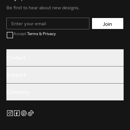
Be first to hear about new designs.
Email
Join
Accept
Terms & Privacy
Contact
Support
Company