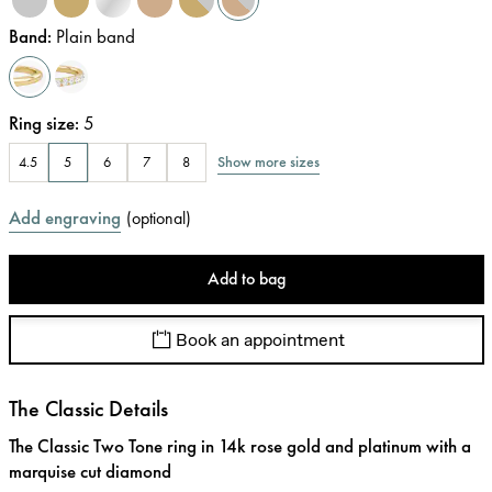
Band
:
Plain band
Ring size
:
5
Show more sizes
4.5
5
6
7
8
Add engraving
(
optional
)
Add to bag
Book an appointment
The Classic Details
The Classic Two Tone ring in 14k rose gold and platinum with a
marquise cut diamond