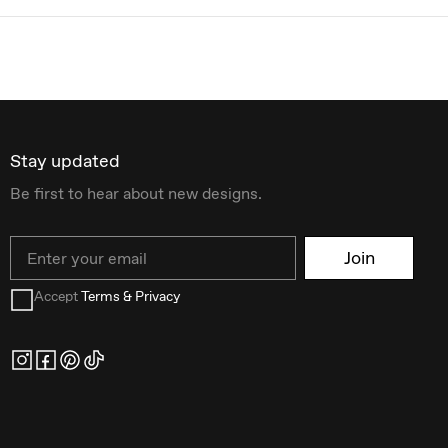
Stay updated
Be first to hear about new designs.
Email
Join
Accept
Terms & Privacy