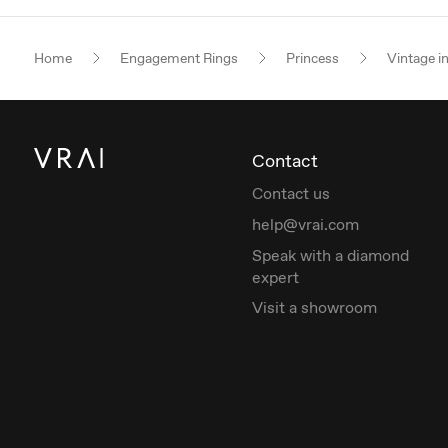
Home
Engagement Rings
Princess
Vintage i
Contact
Contact us
help@vrai.com
Speak with a diamond
expert
Visit a showroom