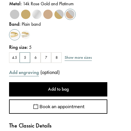
Metal
:
14k Rose Gold and Platinum
Band
:
Plain band
Ring size
:
5
Show more sizes
4.5
5
6
7
8
(
optional
)
Add engraving
Add to bag
Book an appointment
The Classic Details