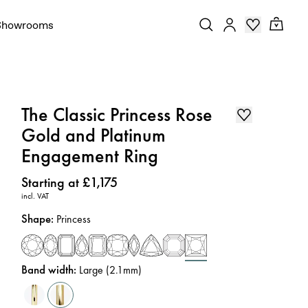
Showrooms
The Classic Princess Rose
Gold and Platinum
Engagement Ring
Price
:
Starting at £1,175
incl. VAT
Shape
:
Princess
Band width
:
Large (2.1mm)