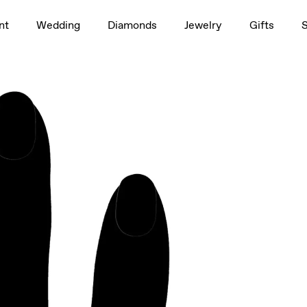
1.5ct
nt
Wedding
Diamonds
Jewelry
Gifts