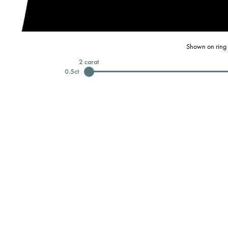
Shown on ring 
2
carat
0.5
ct