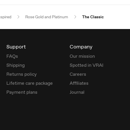
nspired
Rose Gold and Platinum
The Classic
Support
Company
FAQs
Our mission
Shipping
Spotted in VRAI
Returns policy
Careers
Lifetime care package
Affiliates
Payment plans
Journal