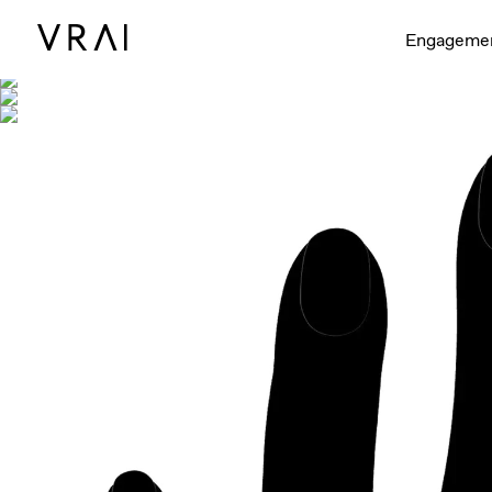
Shown with
Engageme