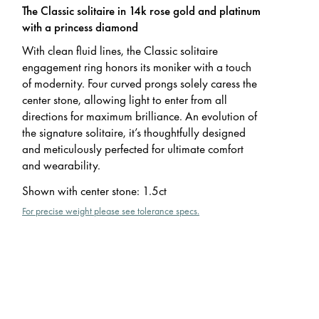
The Classic solitaire in 14k rose gold and platinum
with a princess diamond
With clean fluid lines, the Classic solitaire
engagement ring honors its moniker with a touch
of modernity. Four curved prongs solely caress the
center stone, allowing light to enter from all
directions for maximum brilliance. An evolution of
the signature solitaire, it’s thoughtfully designed
and meticulously perfected for ultimate comfort
and wearability.
Shown with center stone
:
1.5ct
For precise weight please see tolerance specs.