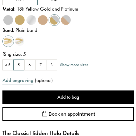
Metal
:
18k Yellow Gold and Platinum
Band
:
Plain band
Ring size
:
5
Show more sizes
4.5
5
6
7
8
Add engraving
(
optional
)
Add to bag
Book an appointment
The Classic Hidden Halo Details