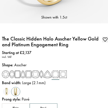
Shown with
1.5ct
The Classic Hidden Halo Asscher Yellow Gold
and Platinum Engagement Ring
Price
:
Starting at £2,137
incl. VAT
Shape
:
Asscher
Band width
:
Large (2.1mm)
Prong style
:
Pavé
Plain
Pavé