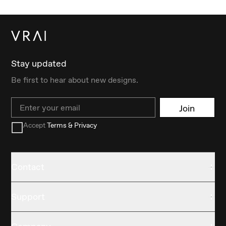
Stay updated
Be first to hear about new designs.
Email
Join
Accept
Terms & Privacy
Contact
Support