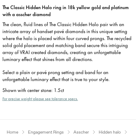
The Classic Hidden Halo ring in 18k yellow gold and platinum
with a asscher diamond
The clean, fluid lines of The Classic Hidden Halo pair with an
intricate array of handset pavé diamonds in this unique setting
where the halo is placed within four curved prongs. The recycled
solid gold placement and matching band secure this intriguing
array of VRAI created diamonds, creating an unforgettable
luminary effect that shines from all directions.
Select a plain or pavé prong setting and band for an
unforgettable luminary effect that is true to your style.
Shown with center stone
:
1.5ct
For precise weight please see tolerance specs.
Home
Engagement Rings
Asscher
Hidden halo
Ye