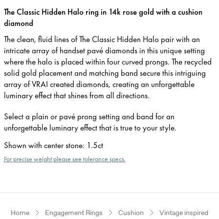
The Classic Hidden Halo ring in 14k rose gold with a cushion
diamond
The clean, fluid lines of The Classic Hidden Halo pair with an
intricate array of handset pavé diamonds in this unique setting
where the halo is placed within four curved prongs. The recycled
solid gold placement and matching band secure this intriguing
array of VRAI created diamonds, creating an unforgettable
luminary effect that shines from all directions.
Select a plain or pavé prong setting and band for an
unforgettable luminary effect that is true to your style.
Shown with center stone
:
1.5ct
For precise weight please see tolerance specs.
Home
Engagement Rings
Cushion
Vintage inspired