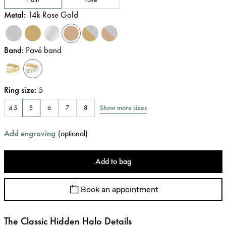
Metal
:
14k Rose Gold
Band
:
Pavé band
Ring size
:
5
Show more sizes
4.5
5
6
7
8
Add engraving
(
optional
)
Add to bag
Book an appointment
The Classic Hidden Halo Details