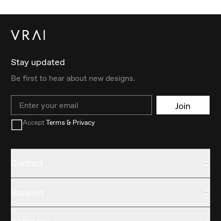
Stay updated
Be first to hear about new designs.
Email
Join
Accept
Terms & Privacy
Contact
Support