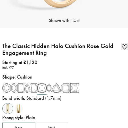
Shown with
1.5ct
The Classic Hidden Halo Cushion Rose Gold
Engagement Ring
Price
:
Starting at £1,120
incl. VAT
Shape
:
Cushion
Band width
:
Standard (1.7mm)
Prong style
:
Plain
Plain
Pavé