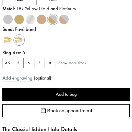
Metal
:
18k Yellow Gold and Platinum
Band
:
Pavé band
Ring size
:
5
Show more sizes
4.5
5
6
7
8
Add engraving
(
optional
)
Add to bag
Book an appointment
The Classic Hidden Halo Details