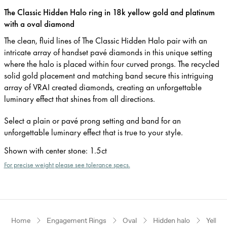
The Classic Hidden Halo ring in 18k yellow gold and platinum
with a oval diamond
The clean, fluid lines of The Classic Hidden Halo pair with an
intricate array of handset pavé diamonds in this unique setting
where the halo is placed within four curved prongs. The recycled
solid gold placement and matching band secure this intriguing
array of VRAI created diamonds, creating an unforgettable
luminary effect that shines from all directions.
Select a plain or pavé prong setting and band for an
unforgettable luminary effect that is true to your style.
Shown with center stone
:
1.5ct
For precise weight please see tolerance specs.
Home
Engagement Rings
Oval
Hidden halo
Yellow