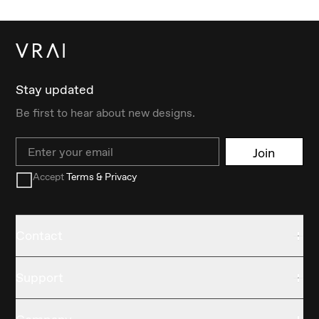
Stay updated
Be first to hear about new designs.
Email
Join
Accept
Terms & Privacy
Contact
Support