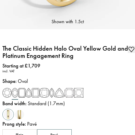
Shown with
1.5ct
The Classic Hidden Halo Oval Yellow Gold and
Platinum Engagement Ring
Price
:
Starting at £1,709
incl. VAT
Shape
:
Oval
Band width
:
Standard (1.7mm)
Prong style
:
Pavé
Plain
Pavé