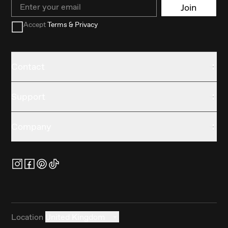
Email
Join
Accept
Terms & Privacy
Contact
Support
Company
Location
United Kingdom