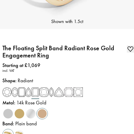
Shown with
1.5ct
The Floating Split Band Radiant Rose Gold
Engagement Ring
Price
:
Starting at £1,069
incl. VAT
Shape
:
Radiant
Metal
:
14k Rose Gold
Band
:
Plain band