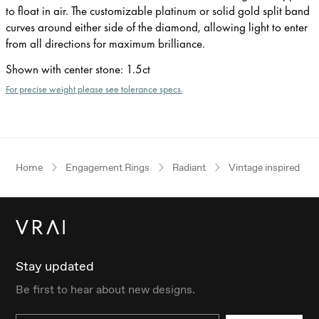
to float in air. The customizable platinum or solid gold split band
curves around either side of the diamond, allowing light to enter
from all directions for maximum brilliance.
Shown with center stone
:
1.5ct
For precise weight please see tolerance specs.
Home
Engagement Rings
Radiant
Vintage inspired
Stay updated
Be first to hear about new designs.