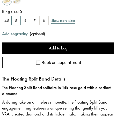
Ring size
:
5
Show more sizes
4.5
5
6
7
8
Add engraving
(
optional
)
Add to bag
Book an appointment
The Floating Split Band Details
The Floating Split Band solitaire in 14k rose gold with a radiant
diamond
A daring take on a timeless silhouette, the Floating Split Band
engagement ring features a unique setting that gently lifts your
VRAI created diamond and its hidden halo, making them appear