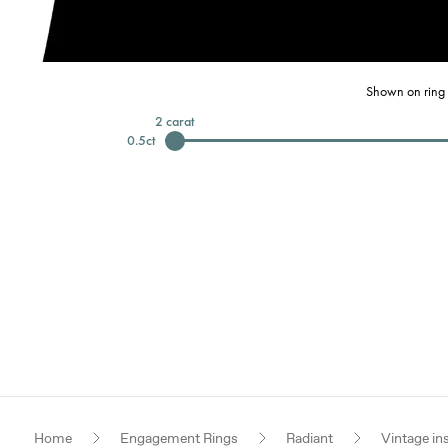
Shown on ring 
2
carat
0.5
ct
Home
Engagement Rings
Radiant
Vintage in