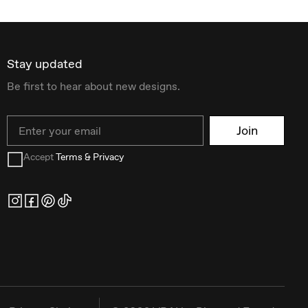
Stay updated
Be first to hear about new designs.
Email
Join
Accept
Terms & Privacy