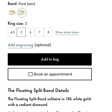
Band
:
Pavé band
Ring size
:
5
Show more sizes
4.5
5
6
7
8
(
optional
)
Add engraving
Add to bag
Book an appointment
The Floating Split Band Details
The Floating Split Band solitaire in 18k white gold
with a radiant diamond