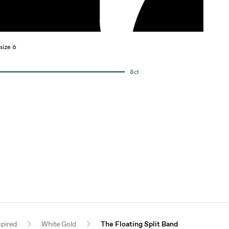
size 6
8
ct
spired
White Gold
The Floating Split Band