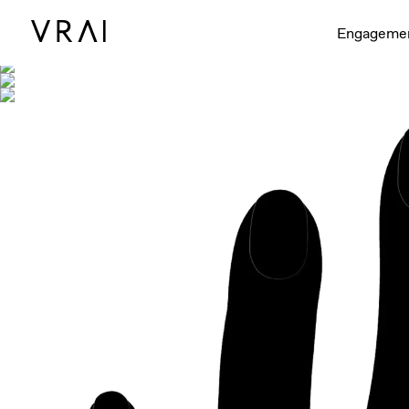
Shown with
Engageme