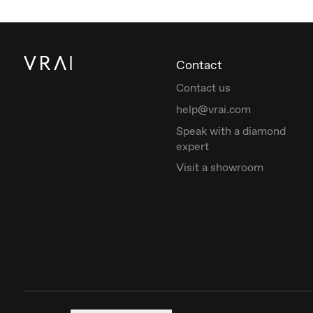
Contact
Contact us
help@vrai.com
Speak with a diamond
expert
Visit a showroom