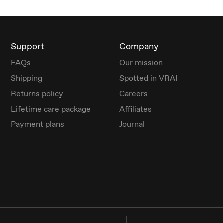
Support
Company
FAQs
Our mission
Shipping
Spotted in VRAI
Returns policy
Careers
Lifetime care package
Affiliates
Payment plans
Journal