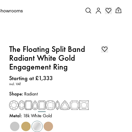
Showrooms
The Floating Split Band
Radiant White Gold
Engagement Ring
Price
:
Starting at £1,333
incl. VAT
Shape
:
Radiant
Metal
:
18k White Gold