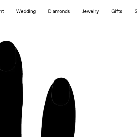
1.5ct
nt
Wedding
Diamonds
Jewelry
Gifts