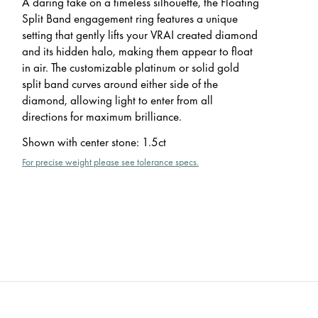
A daring take on a timeless silhouette, the Floating
Split Band engagement ring features a unique
setting that gently lifts your VRAI created diamond
and its hidden halo, making them appear to float
in air. The customizable platinum or solid gold
split band curves around either side of the
diamond, allowing light to enter from all
directions for maximum brilliance.
Shown with center stone
:
1.5ct
For precise weight please see tolerance specs.