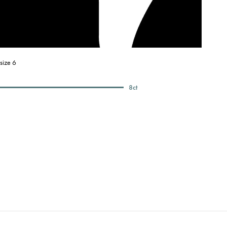
size 6
8
ct