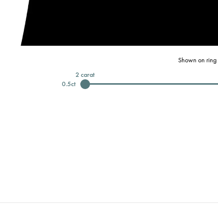
Shown on ring 
2
carat
0.5
ct