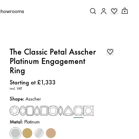
Showrooms
The Classic Petal Asscher
Platinum Engagement
Ring
Price
:
Starting at £1,333
incl. VAT
Shape
:
Asscher
Metal
:
Platinum