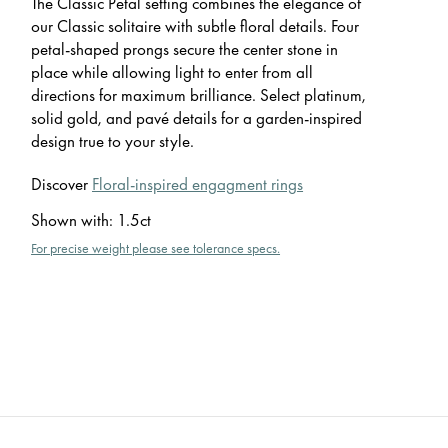
The Classic Petal setting combines the elegance of
our Classic solitaire with subtle floral details. Four
petal-shaped prongs secure the center stone in
place while allowing light to enter from all
directions for maximum brilliance. Select platinum,
solid gold, and pavé details for a garden-inspired
design true to your style.
Discover
Floral-inspired engagment rings
Shown with
:
1.5ct
For precise weight please see tolerance specs.