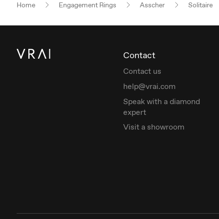
Home
Engagement Rings
Asscher
Solitaire
Contact
Contact us
help@vrai.com
Speak with a diamond
expert
Visit a showroom