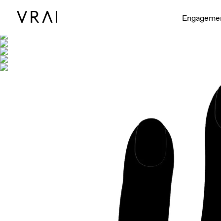
Shown with
Engageme