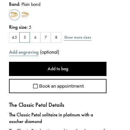
Band
:
Plain band
Ring size
:
5
Show more sizes
4.5
5
6
7
8
(
optional
)
Add engraving
Add to bag
Book an appointment
The Classic Petal Details
The Classic Petal solitaire in platinum with a
asscher diamond