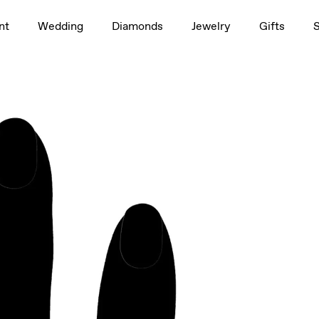
1.5ct
nt
Wedding
Diamonds
Jewelry
Gifts