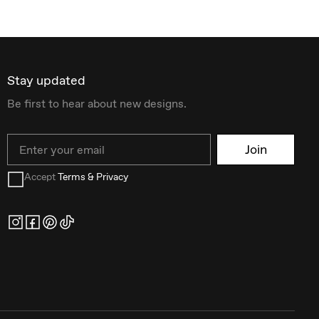
Stay updated
Be first to hear about new designs.
Email
Join
Accept
Terms & Privacy