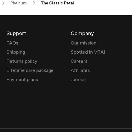
Platinum
The Classic Petal
Support
Company
FAQs
Our mission
Shipping
Spotted in VRAI
Returns policy
Careers
Lifetime care package
Affiliates
Payment plans
Journal