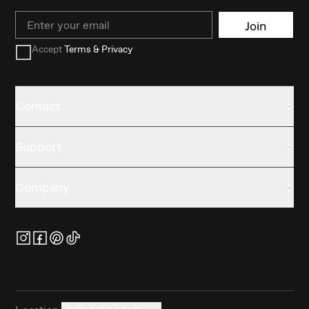
Email
Join
Accept
Terms & Privacy
Contact
Support
Company