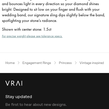
and bounces light in every direction so your diamond shines
bright. Designed to sit low on your finger and flush with your
wedding band, our signature sling dips slightly below the band,
spotlighting your stone’s radiance.
Shown with center stone
:
1.5ct
For precise weight please see tolerance specs.
Home
Engagement Rings
Princess
Vintage inspired
Stay updated
Be first to hear about new designs.