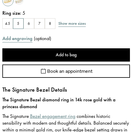
Ring size
:
5
Show more sizes
4.5
5
6
7
8
Add engraving
(
optional
)
Add to bag
Book an appointment
The Signature Bezel Details
The Signature Bezel diamond ring in 14k rose gold with a
princess diamond
The Signature
Bezel engagement ring
combines historic
sensibility with modern and thoughtful details. Balanced securely
within a minimal gold rim, our knife-edge bezel setting draws in