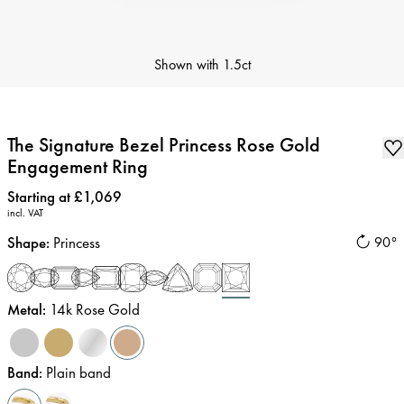
Shown with
1.5ct
The Signature Bezel Princess Rose Gold
Engagement Ring
Price
:
Starting at £1,069
incl. VAT
Shape
:
Princess
90°
Metal
:
14k Rose Gold
Band
:
Plain band