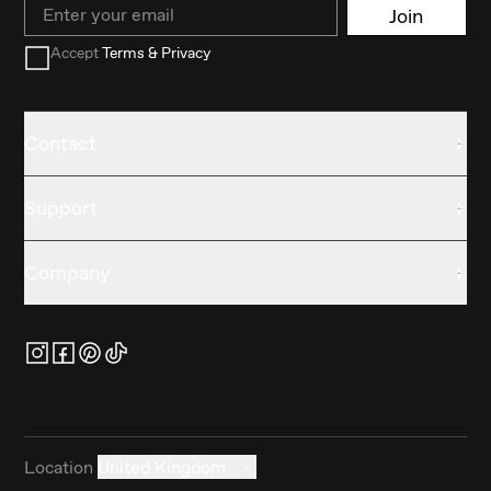
Email
Join
Accept
Terms & Privacy
Contact
Support
Company
Location
United Kingdom