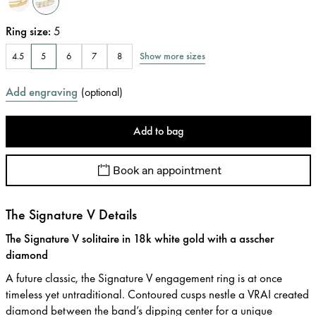
Ring size
:
5
Show more sizes
4.5
5
6
7
8
Add engraving
(
optional
)
Add to bag
Book an appointment
The Signature V Details
The Signature V solitaire in 18k white gold with a asscher
diamond
A future classic, the Signature V engagement ring is at once
timeless yet untraditional. Contoured cusps nestle a VRAI created
diamond between the band’s dipping center for a unique