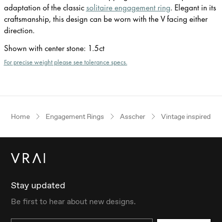
adaptation of the classic
solitaire engagement ring
. Elegant in its
craftsmanship, this design can be worn with the V facing either
direction.
Shown with center stone
:
1.5ct
For precise weight please see tolerance specs.
Home
Engagement Rings
Asscher
Vintage inspired
Stay updated
Be first to hear about new designs.