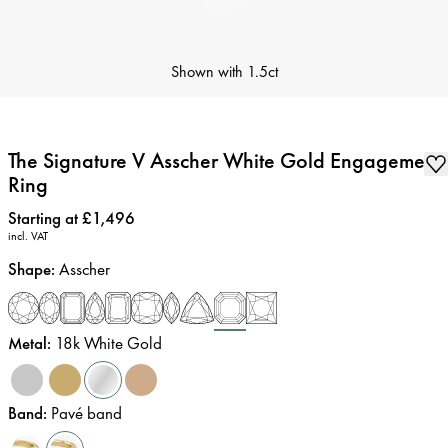
Shown with
1.5ct
The Signature V Asscher White Gold Engagement
Ring
Price
:
Starting at £1,496
incl. VAT
Shape
:
Asscher
Metal
:
18k White Gold
Band
:
Pavé band