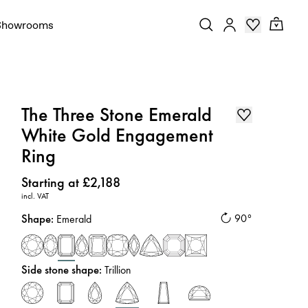
Showrooms
The Three Stone Emerald
White Gold Engagement
Ring
Price
:
Starting at £2,188
incl. VAT
Shape
:
90°
Emerald
Side stone shape
:
Trillion