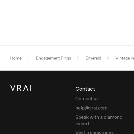
Home
Engagement Rings
Emerald
Vintage i
Contact
Contact us
help@vrai.com
Speak with a diamond
expert
Visit a showroom