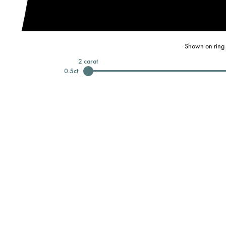
Shown on ring 
2
carat
0.5
ct