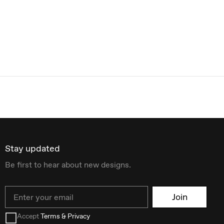
Stay updated
Be first to hear about new designs.
Email
Join
Accept
Terms & Privacy