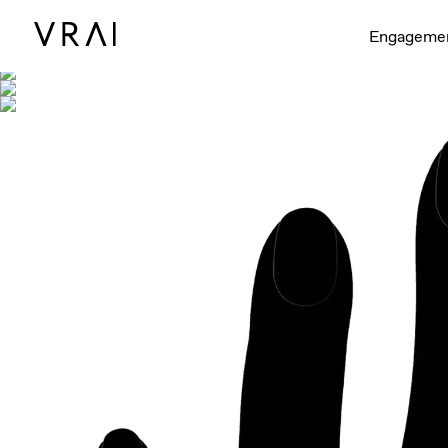
Shown with
Engageme