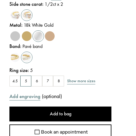
Side stone carat
:
1/2
ct x 2
Metal
:
18k White Gold
Band
:
Pavé band
Ring size
:
5
Show more sizes
4.5
5
6
7
8
(
optional
)
Add engraving
Add to bag
Book an appointment