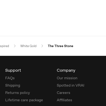
nspired
White Gold
The Three Stone
Support
Company
FAQs
Our mission
Shipping
Spotted in VRAI
Returns policy
Careers
Lifetime care package
Affiliates