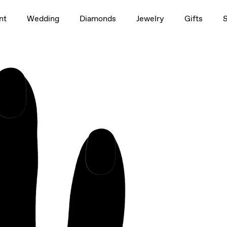
1.5ct
nt
Wedding
Diamonds
Jewelry
Gifts