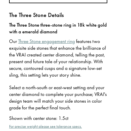
The Three Stone Details
The Three Stone three-stone ring in 18k white gold
with a emerald diamond
Our
Three Stone engagement ring
features two
exquisite side stones that enhance the brilliance of
the VRAI created center diamond, telling the past,
present and future tale of your relationship. With
secure, contoured cusps and a signature low-set
sling, this setting lets your story shine.
Select a north-south or east-west setting and your
center diamond to complete your purchase; VRAI's
design team will match your side stones in color
grade for the perfect final touch.
Shown with center stone
:
1.5ct
For precise weight please see tolerance specs.