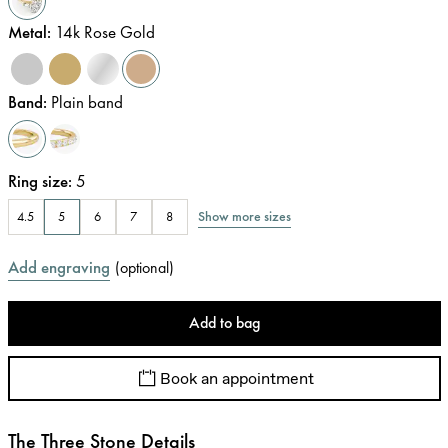
Metal
:
14k Rose Gold
Band
:
Plain band
Ring size
:
5
Show more sizes
4.5
5
6
7
8
Add engraving
(
optional
)
Add to bag
Book an appointment
The Three Stone Details