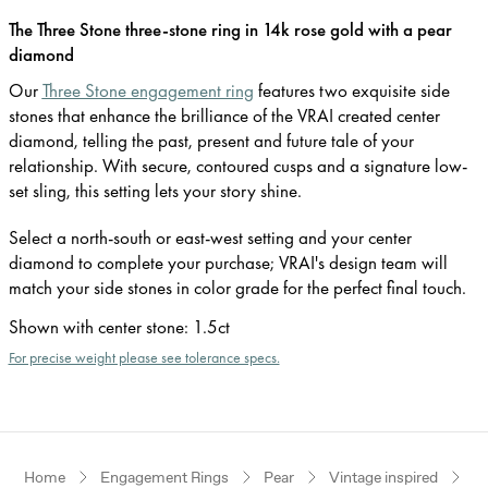
The Three Stone three-stone ring in 14k rose gold with a pear
diamond
Our
Three Stone engagement ring
features two exquisite side
stones that enhance the brilliance of the VRAI created center
diamond, telling the past, present and future tale of your
relationship. With secure, contoured cusps and a signature low-
set sling, this setting lets your story shine.
Select a north-south or east-west setting and your center
diamond to complete your purchase; VRAI's design team will
match your side stones in color grade for the perfect final touch.
Shown with center stone
:
1.5ct
For precise weight please see tolerance specs.
Home
Engagement Rings
Pear
Vintage inspired
R