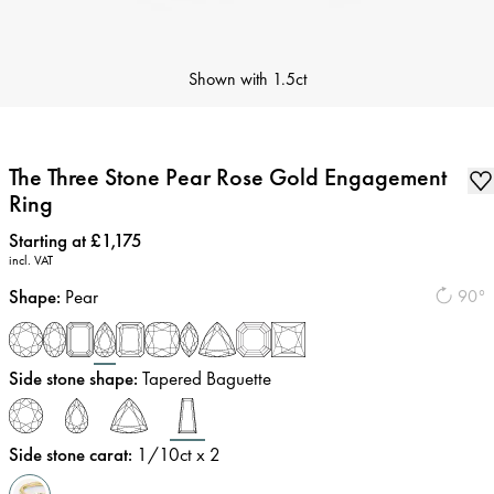
Shown with
1.5ct
The Three Stone Pear Rose Gold Engagement
Ring
Price
:
Starting at £1,175
incl. VAT
Shape
:
Pear
90°
Side stone shape
:
Tapered Baguette
Side stone carat
:
1/10
ct x 2