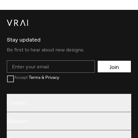
Stay updated
Be first to hear about new designs.
Email
Join
Accept
Terms & Privacy
Contact
Support