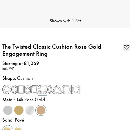
Shown with
1.5ct
The Twisted Classic Cushion Rose Gold
Engagement Ring
Price
:
Starting at £1,069
incl. VAT
Shape
:
Cushion
Metal
:
14k Rose Gold
Band
:
Pavé