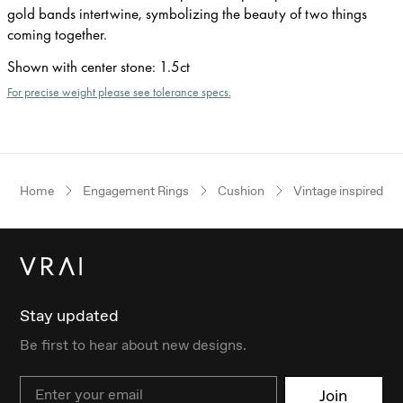
gold bands intertwine, symbolizing the beauty of two things
coming together.
Shown with center stone
:
1.5ct
For precise weight please see tolerance specs.
Home
Engagement Rings
Cushion
Vintage inspired
Stay updated
Be first to hear about new designs.
Email
Join