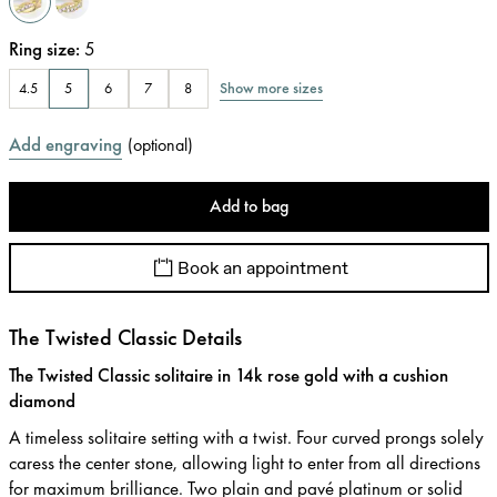
Ring size
:
5
Show more sizes
4.5
5
6
7
8
Add engraving
(
optional
)
Add to bag
Book an appointment
The Twisted Classic Details
The Twisted Classic solitaire in 14k rose gold with a cushion
diamond
A timeless solitaire setting with a twist. Four curved prongs solely
caress the center stone, allowing light to enter from all directions
for maximum brilliance. Two plain and pavé platinum or solid