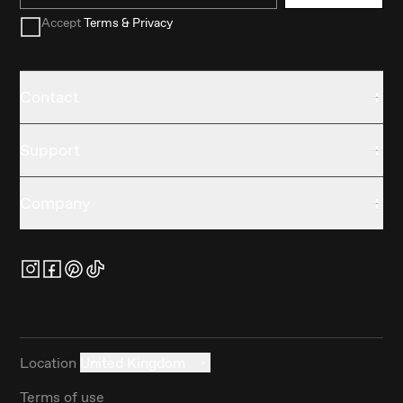
Accept
Terms & Privacy
Contact
Support
Company
Location
United Kingdom
Terms of use