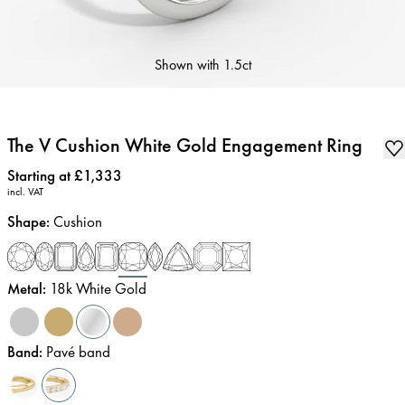
Shown with
1.5ct
The V Cushion White Gold Engagement Ring
Price
:
Starting at £1,333
incl. VAT
Shape
:
Cushion
Metal
:
18k White Gold
Band
:
Pavé band