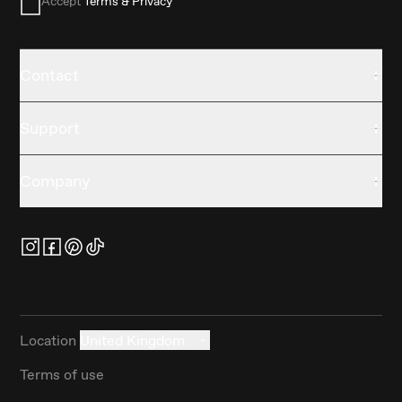
Accept
Terms & Privacy
Contact
Support
Company
Location
United Kingdom
Terms of use