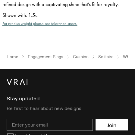
refined design with a captivating shine that’s fit for royalty.
Shown with
:
1.5ct
For precise weight please see tolerance specs.
Home
Engagement Rings
Cushion
Solitaire
White
Stay updated
Be first to hear about new designs.
Email
Join