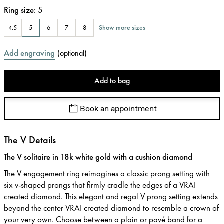
Ring size
:
5
Show more sizes
4.5
5
6
7
8
Add engraving
(
optional
)
Add to bag
Book an appointment
The V Details
The V solitaire in 18k white gold with a cushion diamond
The V engagement ring reimagines a classic prong setting with
six v-shaped prongs that firmly cradle the edges of a VRAI
created diamond. This elegant and regal V prong setting extends
beyond the center VRAI created diamond to resemble a crown of
your very own. Choose between a plain or pavé band for a