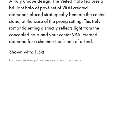
A truly unique design, The Veiled Halo features a
brilliant halo of pavé set of VRAI created
diamonds placed strategically beneath the center
stone, at the base of the prong setting. This truly
romantic setting distinctly reflects light from the
concealed halo and your center VRAI created
diamond for a shimmer that’s one of a kind.
Shown with
:
1.5ct
For precise weight please see tolerance specs.