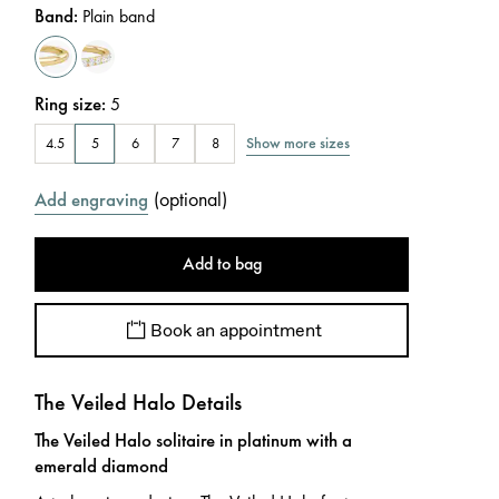
Band
:
Plain band
Ring size
:
5
Show more sizes
4.5
5
6
7
8
(
optional
)
Add engraving
Add to bag
Book an appointment
The Veiled Halo Details
The Veiled Halo solitaire in platinum with a
emerald diamond