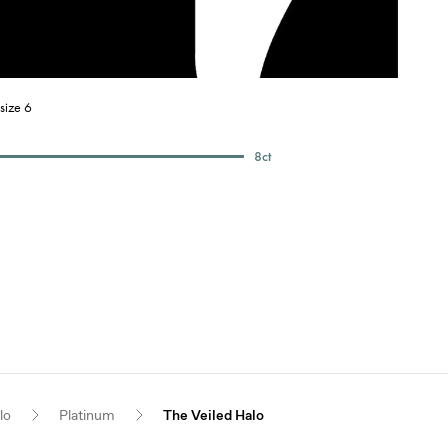
size 6
8
ct
lo
Platinum
The Veiled Halo