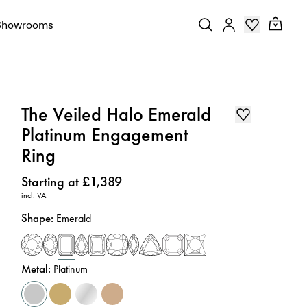
Showrooms
The Veiled Halo Emerald
Platinum Engagement
Ring
Price
:
Starting at £1,389
incl. VAT
Shape
:
Emerald
Metal
:
Platinum