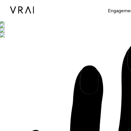
Shown with
Engageme
Interactive video - d