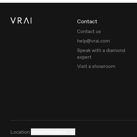
Contact
Contact us
help@vrai.com
Speak with a diamond
expert
Visit a showroom
Location
United Kingdom