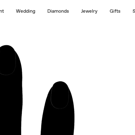
1.5ct
nt
Wedding
Diamonds
Jewelry
Gifts
rag to rotate