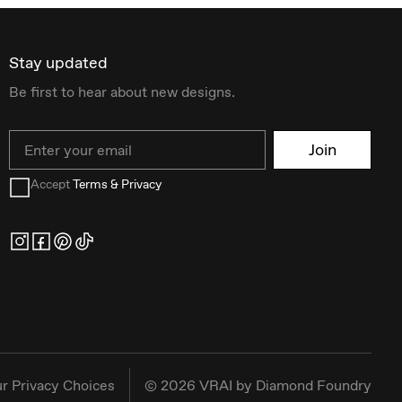
Stay updated
Be first to hear about new designs.
Email
Join
Accept
Terms & Privacy
r Privacy Choices
©
2026
VRAI by Diamond Foundry