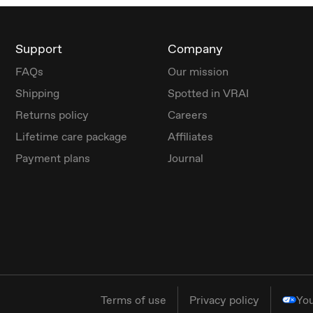
Support
Company
FAQs
Our mission
Shipping
Spotted in VRAI
Returns policy
Careers
Lifetime care package
Affiliates
Payment plans
Journal
Terms of use
Privacy policy
You