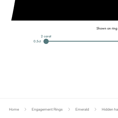
Shown on ring 
2
carat
0.5
ct
Home
Engagement Rings
Emerald
Hidden ha